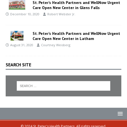
St. Peter’s Health Partners and WellNow Urgent
Care Open New Center in Glens Falls
December 10, 2020
Robert Webster Jr.
St. Peter’s Health Partners and WellNow Urgent
Care Open New Center in Latham
August 31, 2020
Courtney Weisberg
SEARCH SITE
© 2024 St. Peter's Health Partners. All rights reserved.