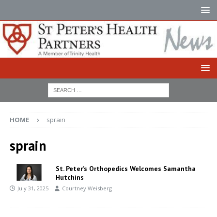
HOME
sprain
sprain
St. Peter’s Orthopedics Welcomes Samantha
Hutchins
July 31, 2025
Courtney Weisberg