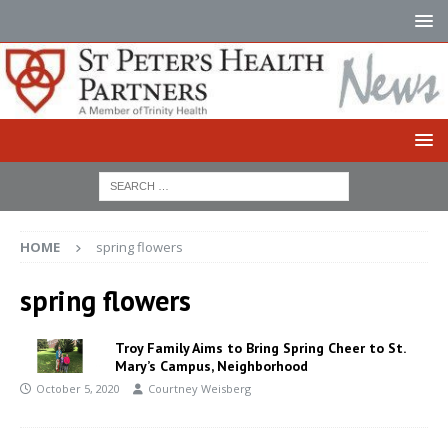
HOME
spring flowers
spring flowers
Troy Family Aims to Bring Spring Cheer to St.
Mary’s Campus, Neighborhood
October 5, 2020
Courtney Weisberg