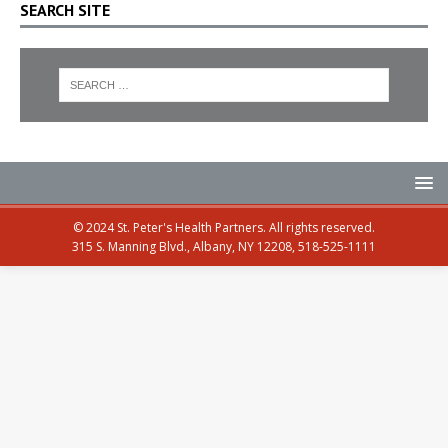
SEARCH SITE
© 2024 St. Peter's Health Partners. All rights reserved.
315 S. Manning Blvd., Albany, NY 12208, 518-525-1111