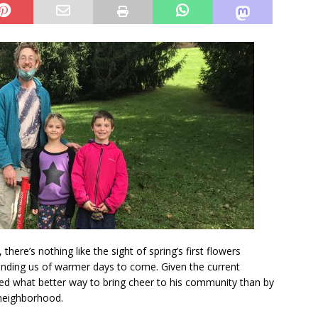
there’s nothing like the sight of spring’s first flowers
nding us of warmer days to come. Given the current
ed what better way to bring cheer to his community than by
 neighborhood.