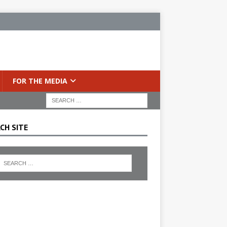
FOR THE MEDIA
CH SITE