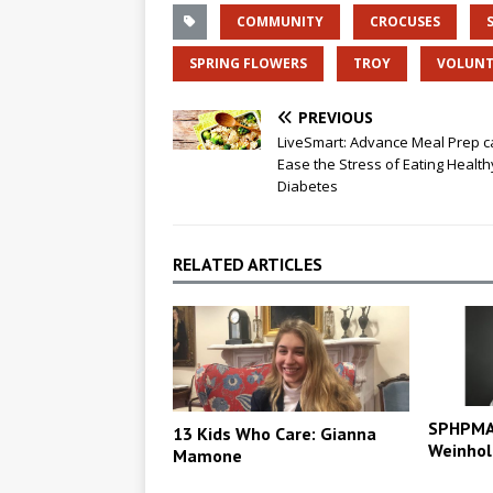
COMMUNITY
CROCUSES
SPRING FLOWERS
TROY
VOLUNT
PREVIOUS
LiveSmart: Advance Meal Prep c
Ease the Stress of Eating Health
Diabetes
RELATED ARTICLES
SPHPMA 
13 Kids Who Care: Gianna
Weinhol
Mamone