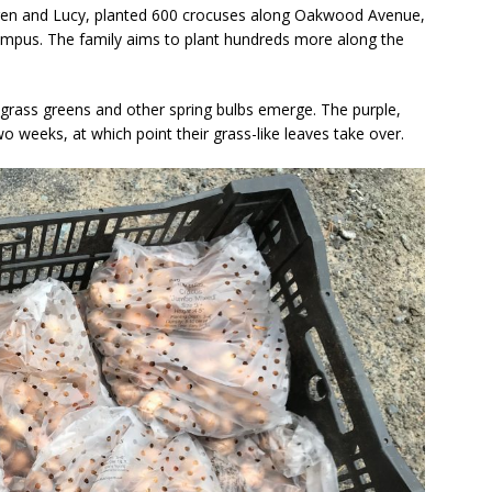
ren and Lucy, planted 600 crocuses along Oakwood Avenue,
Campus. The family aims to plant hundreds more along the
 grass greens and other spring bulbs emerge. The purple,
 weeks, at which point their grass-like leaves take over.