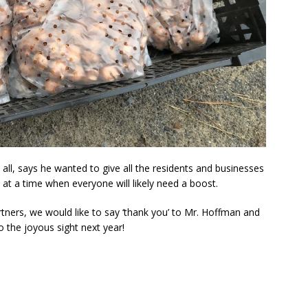
all, says he wanted to give all the residents and businesses
y at a time when everyone will likely need a boost.
artners, we would like to say ‘thank you’ to Mr. Hoffman and
to the joyous sight next year!