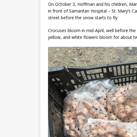
On October 3, Hoffman and his children, Ma
in front of Samaritan Hospital – St. Mary’s 
street before the snow starts to fly.
Crocuses bloom in mid-April, well before the
yellow, and white flowers bloom for about two