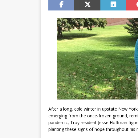
After a long, cold winter in upstate New York, 
emerging from the once-frozen ground, remi
pandemic, Troy resident Jesse Hoffman figur
planting these signs of hope throughout his