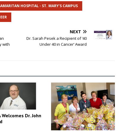
SAMARITAN HOSPITAL - ST. MARY'S CAMPUS
EER
NEXT
an
Dr. Sarah Pesek a Recipient of ’40
y with
Under 40 in Cancer’ Award
Welcomes Dr. John
d