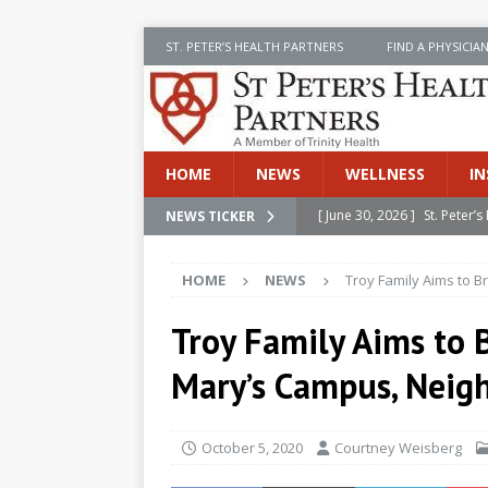
ST. PETER’S HEALTH PARTNERS
FIND A PHYSICIA
HOME
NEWS
WELLNESS
IN
[ June 30, 2026 ]
St. Peter
NEWS TICKER
INSIDE SPHP
HOME
NEWS
Troy Family Aims to B
[ June 30, 2026 ]
Stay Safe 
[ June 30, 2026 ]
St. Peter’
Troy Family Aims to B
Cancer
NEWS
Mary’s Campus, Neig
[ July 8, 2026 ]
SPHP Introd
Cancer Detection
NEWS
October 5, 2020
Courtney Weisberg
[ June 30, 2026 ]
Betsy Raj