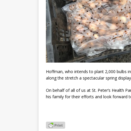
Hoffman, who intends to plant 2,000 bulbs in 
along the stretch a spectacular spring displa
On behalf of all of us at St. Peter’s Health P
his family for their efforts and look forward 