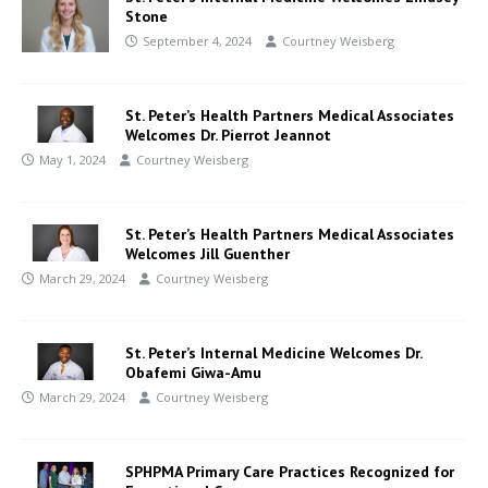
Stone
September 4, 2024
Courtney Weisberg
St. Peter’s Health Partners Medical Associates
Welcomes Dr. Pierrot Jeannot
May 1, 2024
Courtney Weisberg
St. Peter’s Health Partners Medical Associates
Welcomes Jill Guenther
March 29, 2024
Courtney Weisberg
St. Peter’s Internal Medicine Welcomes Dr.
Obafemi Giwa-Amu
March 29, 2024
Courtney Weisberg
SPHPMA Primary Care Practices Recognized for