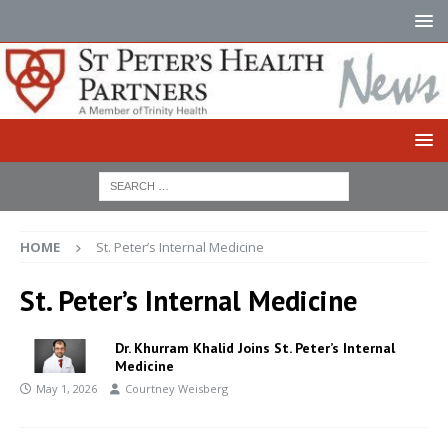
HOME
St. Peter’s Internal Medicine
St. Peter’s Internal Medicine
Dr. Khurram Khalid Joins St. Peter’s Internal
Medicine
May 1, 2026
Courtney Weisberg