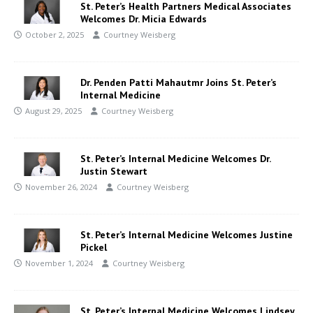
St. Peter’s Health Partners Medical Associates
Welcomes Dr. Micia Edwards
October 2, 2025
Courtney Weisberg
Dr. Penden Patti Mahautmr Joins St. Peter’s
Internal Medicine
August 29, 2025
Courtney Weisberg
St. Peter’s Internal Medicine Welcomes Dr.
Justin Stewart
November 26, 2024
Courtney Weisberg
St. Peter’s Internal Medicine Welcomes Justine
Pickel
November 1, 2024
Courtney Weisberg
St. Peter’s Internal Medicine Welcomes Lindsey