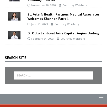
November 20, 2020
Courtney Weisberg
St. Peter’s Health Partners Medical Associates
Welcomes Shannon Farrell
June 29, 2023
Courtney Weisberg
Dr. Otto Sandoval Joins Capital Region Urology
February 24, 2023
Courtney Weisberg
SEARCH SITE