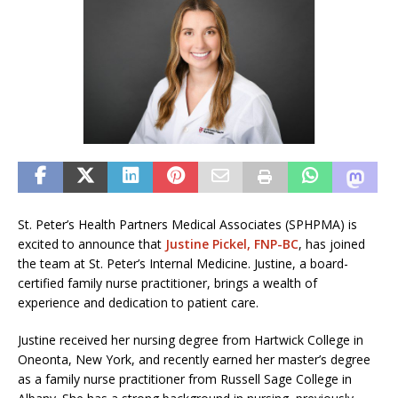
St. Peter’s Health Partners Medical Associates (SPHPMA) is
excited to announce that
Justine Pickel, FNP-BC
, has joined
the team at St. Peter’s Internal Medicine. Justine, a board-
certified family nurse practitioner, brings a wealth of
experience and dedication to patient care.
Justine received her nursing degree from Hartwick College in
Oneonta, New York, and recently earned her master’s degree
as a family nurse practitioner from Russell Sage College in