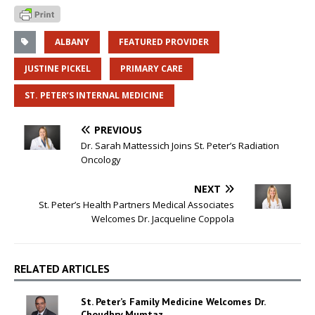
ALBANY
FEATURED PROVIDER
JUSTINE PICKEL
PRIMARY CARE
ST. PETER’S INTERNAL MEDICINE
PREVIOUS
Dr. Sarah Mattessich Joins St. Peter’s Radiation
Oncology
NEXT
St. Peter’s Health Partners Medical Associates
Welcomes Dr. Jacqueline Coppola
RELATED ARTICLES
St. Peter’s Family Medicine Welcomes Dr.
Choudhry Mumtaz