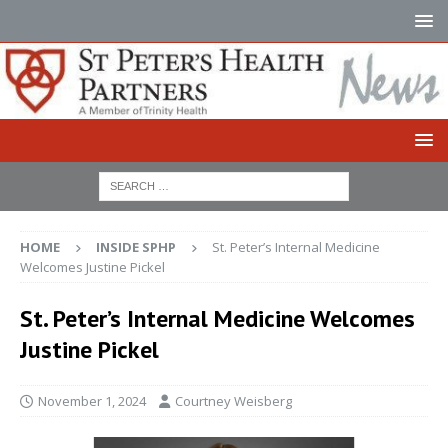
HOME
INSIDE SPHP
St. Peter’s Internal Medicine
Welcomes Justine Pickel
St. Peter’s Internal Medicine Welcomes
Justine Pickel
November 1, 2024
Courtney Weisberg