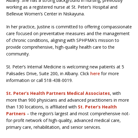
Albany. She has a strong background in nursing, previously
working as a registered nurse at St. Peter’s Hospital and
Bellevue Women’s Center in Niskayuna.
In her practice, Justine is committed to offering compassionate
care focused on preventative measures and the management
of chronic conditions, aligning with SPHPMA’s mission to
provide comprehensive, high-quality health care to the
community.
St. Peter’s Internal Medicine is welcoming new patients at 5
Palisades Drive, Suite 200, in Albany. Click
here
for more
information or call 518-438-0019.
St. Peter’s Health Partners Medical Associates
, with
more than 900 physicians and advanced practitioners in more
than 130 locations, is affiliated with
St. Peter’s Health
Partners
– the region’s largest and most comprehensive not-
for-profit network of high-quality, advanced medical care,
primary care, rehabilitation, and senior services.