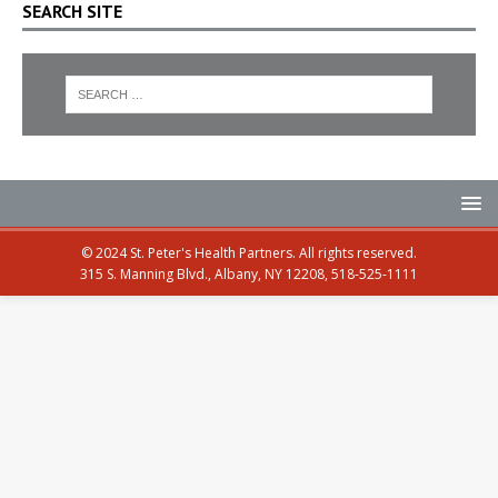
SEARCH SITE
© 2024 St. Peter's Health Partners. All rights reserved.
315 S. Manning Blvd., Albany, NY 12208, 518-525-1111