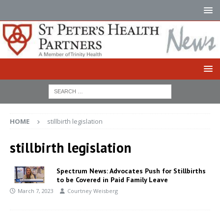
HOME
stillbirth legislation
stillbirth legislation
Spectrum News: Advocates Push for Stillbirths
to be Covered in Paid Family Leave
March 7, 2023
Courtney Weisberg