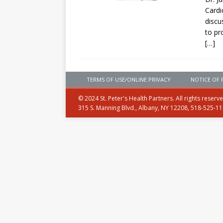
Card
discu
to pr
[…]
TERMS OF USE/ONLINE PRIVACY
NOTICE OF 
© 2024 St. Peter's Health Partners. All rights reserv
315 S. Manning Blvd., Albany, NY 12208, 518-525-1