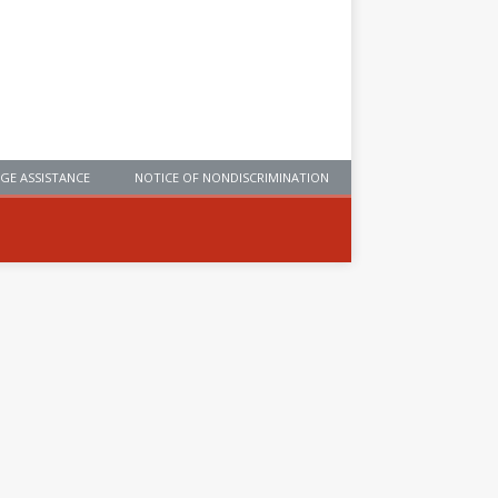
GE ASSISTANCE
NOTICE OF NONDISCRIMINATION