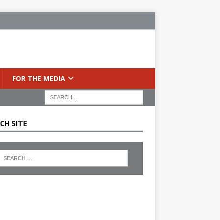
FOR THE MEDIA
CH SITE