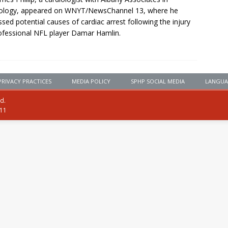
iology, appeared on WNYT/NewsChannel 13, where he
ssed potential causes of cardiac arrest following the injury
ofessional NFL player Damar Hamlin.
PRIVACY PRACTICES
MEDIA POLICY
SPHP SOCIAL MEDIA
LANGUA
ed.
111