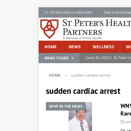
ST. PETER’S HEALTH PARTNERS
FIND A PHYSICIA
HOME
NEWS
WELLNESS
IN
[ June 30, 2026 ]
St. Peter
NEWS TICKER
INSIDE SPHP
HOME
sudden cardiac arrest
[ June 30, 2026 ]
Stay Safe 
[ June 30, 2026 ]
St. Peter’
sudden cardiac arrest
Cancer
NEWS
WNYT
SPHP IN THE NEWS
[ July 8, 2026 ]
SPHP Introd
Rare
Cancer Detection
NEWS
Ja
[ June 30, 2026 ]
Betsy Raj
Dr. J