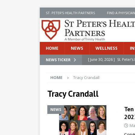
ST. PETER’S HEALTH PARTNERS
FIND A PHYSICIA
HOME
NEWS
WELLNESS
IN
[ June 30, 2026 ]
St. Peter
NEWS TICKER
INSIDE SPHP
HOME
Tracy Crandall
[ June 30, 2026 ]
Stay Safe 
[ June 30, 2026 ]
St. Peter’
Tracy Crandall
Cancer
NEWS
Ten
NEWS
[ July 8, 2026 ]
SPHP Introd
202
Cancer Detection
NEWS
Ma
[ June 30, 2026 ]
Betsy Raj
Congr