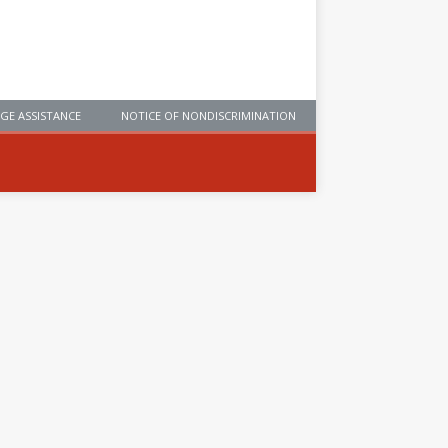
GE ASSISTANCE
NOTICE OF NONDISCRIMINATION