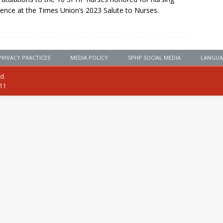
lence at the Times Union’s 2023 Salute to Nurses.
PRIVACY PRACTICES
MEDIA POLICY
SPHP SOCIAL MEDIA
LANGUA
ed.
111