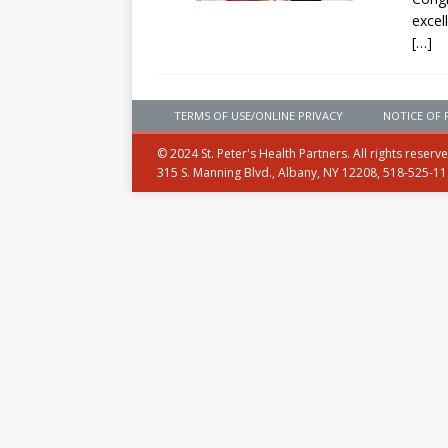
excel
[…]
TERMS OF USE/ONLINE PRIVACY
NOTICE OF 
© 2024 St. Peter's Health Partners. All rights reserv
315 S. Manning Blvd., Albany, NY 12208, 518-525-1