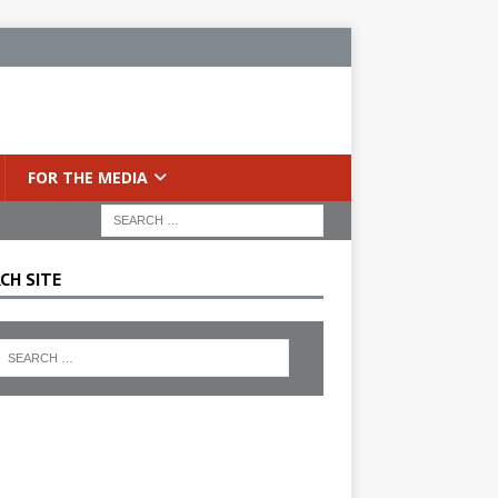
FOR THE MEDIA
CH SITE