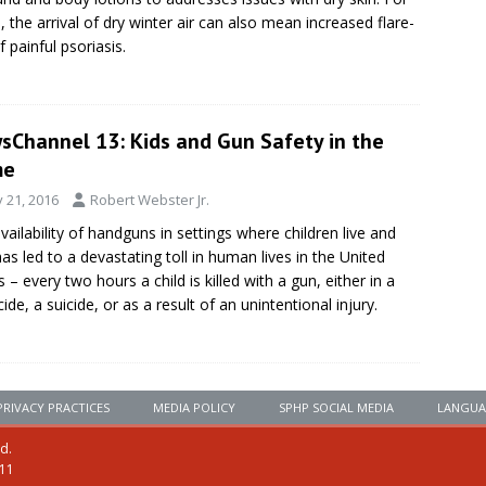
 the arrival of dry winter air can also mean increased flare-
f painful psoriasis.
sChannel 13: Kids and Gun Safety in the
me
y 21, 2016
Robert Webster Jr.
vailability of handguns in settings where children live and
has led to a devastating toll in human lives in the United
s – every two hours a child is killed with a gun, either in a
ide, a suicide, or as a result of an unintentional injury.
PRIVACY PRACTICES
MEDIA POLICY
SPHP SOCIAL MEDIA
LANGUA
ed.
111