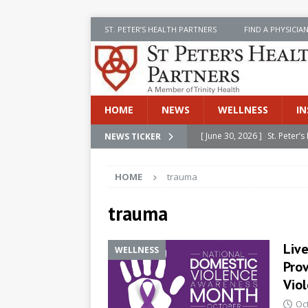
ST. PETER’S HEALTH PARTNERS
FIND A PHYSICIA
HOME
NEWS
WELLNESS
IN
[ June 30, 2026 ]
St. Peter
NEWS TICKER
INSIDE SPHP
HOME
trauma
[ June 30, 2026 ]
Stay Safe 
[ June 30, 2026 ]
St. Peter’
trauma
Cancer
NEWS
Liv
WELLNESS
[ July 8, 2026 ]
SPHP Introd
Prov
Cancer Detection
NEWS
Vio
[ June 30, 2026 ]
Betsy Raj
Oc