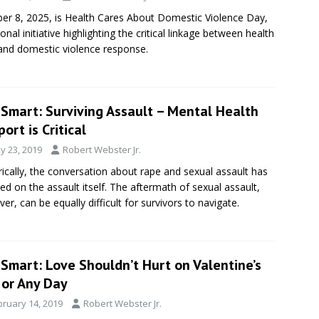
er 8, 2025, is Health Cares About Domestic Violence Day,
ional initiative highlighting the critical linkage between health
and domestic violence response.
eSmart: Surviving Assault – Mental Health
ort is Critical
y 23, 2019
Robert Webster Jr.
rically, the conversation about rape and sexual assault has
ed on the assault itself. The aftermath of sexual assault,
er, can be equally difficult for survivors to navigate.
Smart: Love Shouldn’t Hurt on Valentine’s
 or Any Day
bruary 14, 2019
Robert Webster Jr.