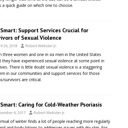
s a quick guide on which one to choose.
Smart: Support Services Crucial for
ivors of Sexual Violence
il 26, 2018
Robert Webster Jr.
n three women and one in six men in the United States
t they have experienced sexual violence at some point in
lives. There is little doubt sexual violence is a staggering
em in our communities and support services for those
s/survivors are critical.
Smart: Caring for Cold-Weather Psoriasis
cember 6, 2017
Robert Webster Jr.
rrival of winter finds a lot of people reaching more regularly
and and body lotions to addresses issues with dry skin. For