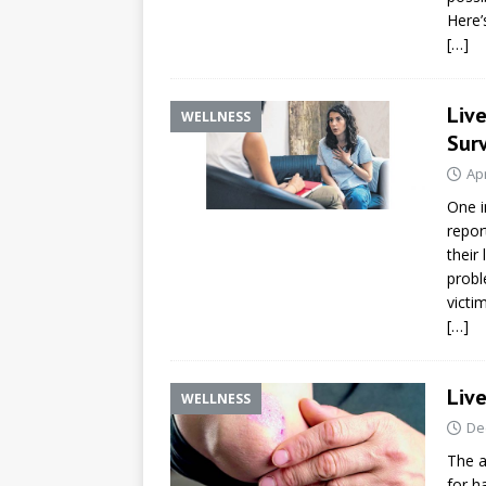
Here’
[…]
Live
WELLNESS
Surv
Apr
One i
repor
their 
probl
victim
[…]
Live
WELLNESS
De
The a
for h