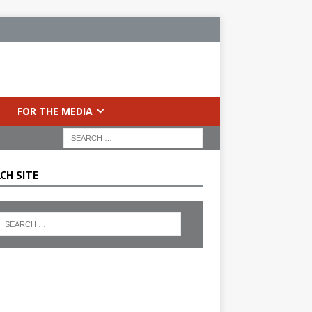
FOR THE MEDIA
CH SITE