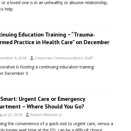
u or a loved one is in an unhealthy or abusive relationship,
is help.
tinuing Education Training – “Trauma-
ormed Practice in Health Care” on December
vember 9, 2018
Corporate Communications Staff
orative is hosting a continuing education training:
 on December 3.
eSmart: Urgent Care or Emergency
artment – Where Should You Go?
gust 22, 2018
Robert Webster Jr.
ing the convenience of a quick visit to urgent care, versus a
bly longer wait time at the ED, can be a difficult choice.