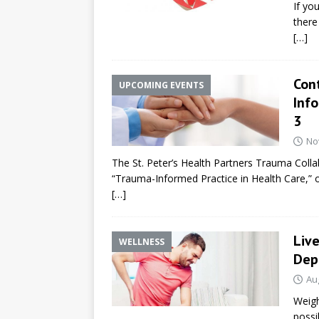
If yo
there 
[…]
Con
UPCOMING EVENTS
Inf
3
No
The St. Peter’s Health Partners Trauma Collab
“Trauma-Informed Practice in Health Care,”
[…]
Liv
WELLNESS
Dep
Au
Weigh
possi