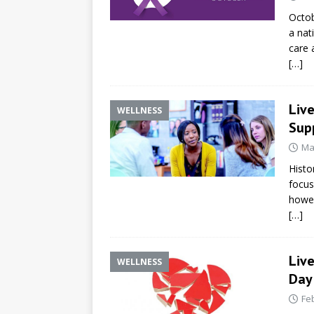
Octob
a nat
care 
[…]
Liv
WELLNESS
Supp
Ma
Histo
focus
howev
[…]
Live
WELLNESS
Day
Fe