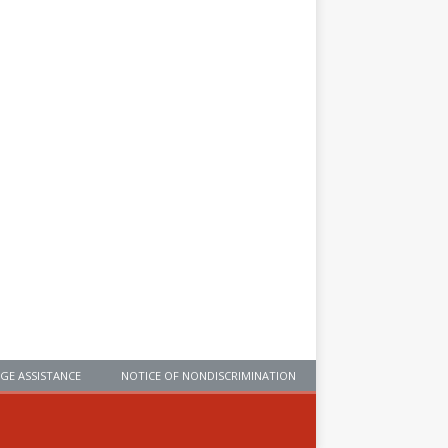
GE ASSISTANCE
NOTICE OF NONDISCRIMINATION