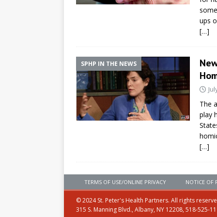
some,
ups o
[…]
New
SPHP IN THE NEWS
Ho
Jul
The a
play 
State
homic
[…]
TERMS OF USE/ONLINE PRIVACY
NOTICE OF 
© 2024 St. Peter's Health Partners. All rights reserv
315 S. Manning Blvd., Albany, NY 12208, 518-525-1