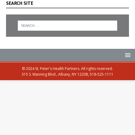
SEARCH SITE
© 2024 St. Peter's Health Partners. All rights reserved.
315 S. Manning Blvd., Albany, NY 12208, 518-525-1111