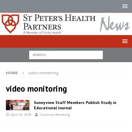
HOME
video monitoring
video monitoring
Sunnyview Staff Members Publish Study in
Educational Journal
April 23, 2018
Courtney Weisberg