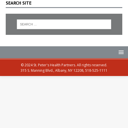
SEARCH SITE
© 2024 St. Peter's Health Partners. All rights reserved.
315 S. Manning Blvd., Albany, NY 12208, 518-525-1111