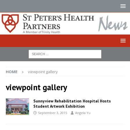
HOME
viewpoint gallery
viewpoint gallery
Sunnyview Rehabilitation Hospital Hosts
Student Artwork Exhibition
September 3, 2015
Angela Yu