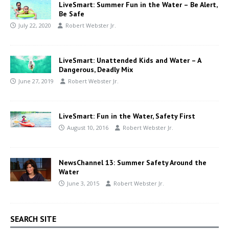
LiveSmart: Summer Fun in the Water – Be Alert,
Be Safe
July 22, 2020
Robert Webster Jr.
LiveSmart: Unattended Kids and Water – A
Dangerous, Deadly Mix
June 27, 2019
Robert Webster Jr.
LiveSmart: Fun in the Water, Safety First
August 10, 2016
Robert Webster Jr.
NewsChannel 13: Summer Safety Around the
Water
June 3, 2015
Robert Webster Jr.
SEARCH SITE