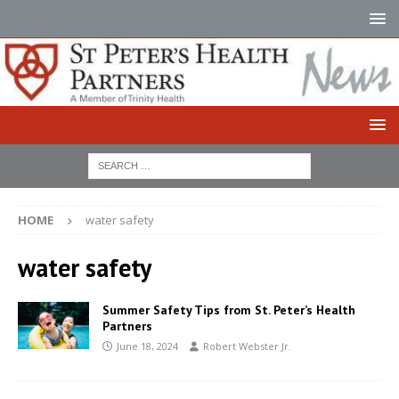
HOME
water safety
water safety
Summer Safety Tips from St. Peter’s Health
Partners
June 18, 2024
Robert Webster Jr.