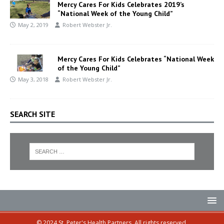
Mercy Cares For Kids Celebrates 2019’s
“National Week of the Young Child”
May 2, 2019
Robert Webster Jr.
Mercy Cares For Kids Celebrates “National Week
of the Young Child”
May 3, 2018
Robert Webster Jr.
SEARCH SITE
© 2024 St. Peter's Health Partners. All rights reserved.