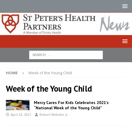
HOME
Week of the Young Child
Week of the Young Child
Mercy Cares For Kids Celebrates 2021’s
“National Week of the Young Child”
April 23, 2021
Robert Webster Jr.