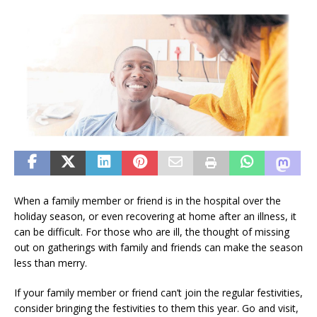
When a family member or friend is in the hospital over the
holiday season, or even recovering at home after an illness, it
can be difficult. For those who are ill, the thought of missing
out on gatherings with family and friends can make the season
less than merry.
If your family member or friend can’t join the regular festivities,
consider bringing the festivities to them this year. Go and visit,