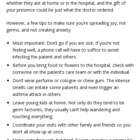
whether they are at home or in the hospital, and the gift of
your presence could be just what the doctor ordered.
However, a few tips to make sure you’re spreading joy, not
germs, and not creating anxiety:
Most important: Don’t go if you are sick. If you’re not
feeling well, a phone call will have to suffice to avoid
infecting the patient and others.
Before you bring food or flowers to the hospital, check with
someone on the patient’s care team or with the individual.
Don’t wear perfume or cologne or chew gum. The intense
smells can irritate some patients and even trigger an
asthma attack in others.
Leave young kids at home. Not only do they tend to be
germ factories, they usually can’t help wandering and
touching everything.
Coordinate your visits with other family and friends so you
don’t all show up at once.