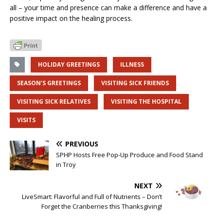
all – your time and presence can make a difference and have a
positive impact on the healing process.
HOLIDAY GREETINGS
ILLNESS
SEASON'S GREETINGS
VISITING SICK FRIENDS
VISITING SICK RELATIVES
VISITING THE HOSPITAL
VISITS
PREVIOUS
SPHP Hosts Free Pop-Up Produce and Food Stand
in Troy
NEXT
LiveSmart: Flavorful and Full of Nutrients – Don’t
Forget the Cranberries this Thanksgiving!