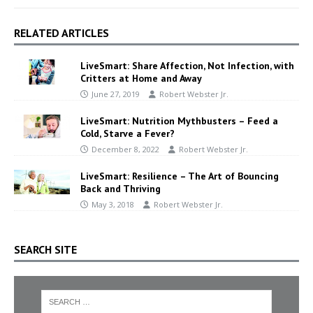
RELATED ARTICLES
LiveSmart: Share Affection, Not Infection, with
Critters at Home and Away
June 27, 2019
Robert Webster Jr.
LiveSmart: Nutrition Mythbusters – Feed a
Cold, Starve a Fever?
December 8, 2022
Robert Webster Jr.
LiveSmart: Resilience – The Art of Bouncing
Back and Thriving
May 3, 2018
Robert Webster Jr.
SEARCH SITE