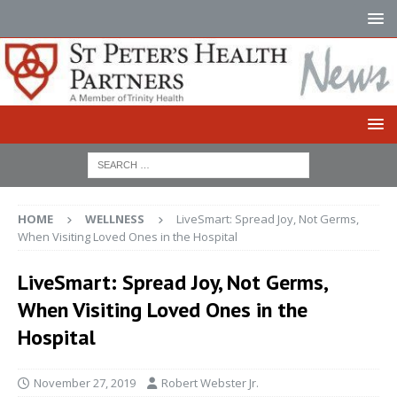
HOME
WELLNESS
LiveSmart: Spread Joy, Not Germs,
When Visiting Loved Ones in the Hospital
LiveSmart: Spread Joy, Not Germs,
When Visiting Loved Ones in the
Hospital
November 27, 2019
Robert Webster Jr.