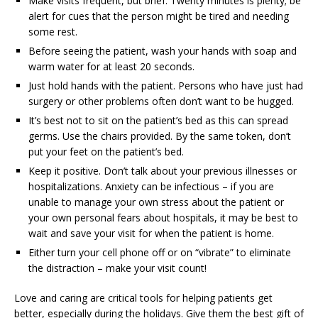
Make visits frequent, but brief. Twenty minutes is plenty; be
alert for cues that the person might be tired and needing
some rest.
Before seeing the patient, wash your hands with soap and
warm water for at least 20 seconds.
Just hold hands with the patient. Persons who have just had
surgery or other problems often don’t want to be hugged.
It’s best not to sit on the patient’s bed as this can spread
germs. Use the chairs provided. By the same token, don’t
put your feet on the patient’s bed.
Keep it positive. Don’t talk about your previous illnesses or
hospitalizations. Anxiety can be infectious – if you are
unable to manage your own stress about the patient or
your own personal fears about hospitals, it may be best to
wait and save your visit for when the patient is home.
Either turn your cell phone off or on “vibrate” to eliminate
the distraction – make your visit count!
Love and caring are critical tools for helping patients get
better, especially during the holidays. Give them the best gift of