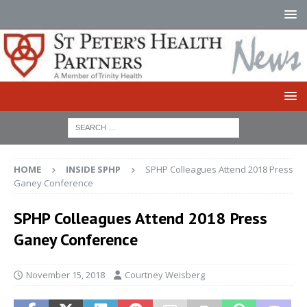
HOME
INSIDE SPHP
SPHP Colleagues Attend 2018 Press
Ganey Conference
SPHP Colleagues Attend 2018 Press
Ganey Conference
November 15, 2018
Courtney Weisberg