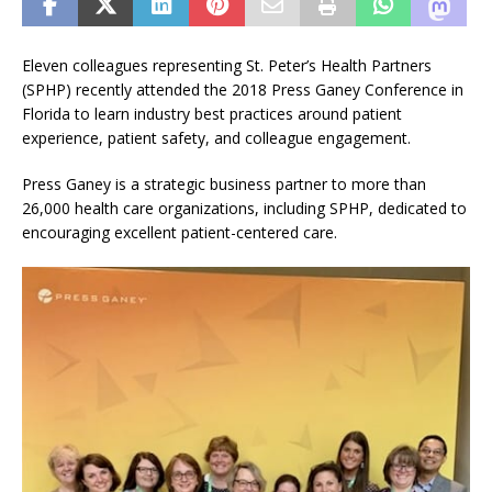
Eleven colleagues representing St. Peter’s Health Partners
(SPHP) recently attended the 2018 Press Ganey Conference in
Florida to learn industry best practices around patient
experience, patient safety, and colleague engagement.
Press Ganey is a strategic business partner to more than
26,000 health care organizations, including SPHP, dedicated to
encouraging excellent patient-centered care.