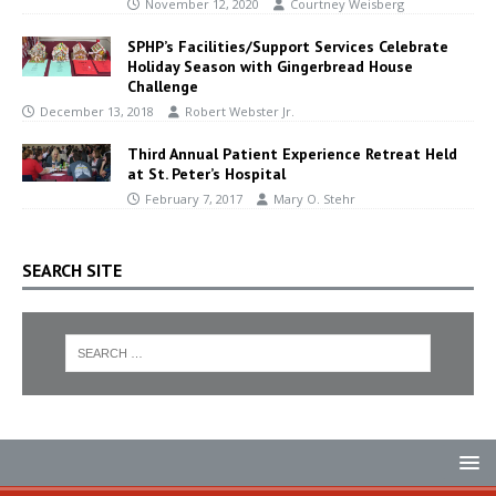
November 12, 2020
Courtney Weisberg
SPHP’s Facilities/Support Services Celebrate
Holiday Season with Gingerbread House
Challenge
December 13, 2018
Robert Webster Jr.
Third Annual Patient Experience Retreat Held
at St. Peter’s Hospital
February 7, 2017
Mary O. Stehr
SEARCH SITE