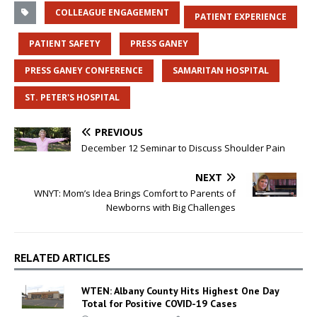
COLLEAGUE ENGAGEMENT
PATIENT EXPERIENCE
PATIENT SAFETY
PRESS GANEY
PRESS GANEY CONFERENCE
SAMARITAN HOSPITAL
ST. PETER'S HOSPITAL
PREVIOUS
December 12 Seminar to Discuss Shoulder Pain
NEXT
WNYT: Mom’s Idea Brings Comfort to Parents of
Newborns with Big Challenges
RELATED ARTICLES
WTEN: Albany County Hits Highest One Day
Total for Positive COVID-19 Cases