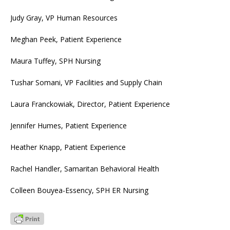
Judy Gray, VP Human Resources
Meghan Peek, Patient Experience
Maura Tuffey, SPH Nursing
Tushar Somani, VP Facilities and Supply Chain
Laura Franckowiak, Director, Patient Experience
Jennifer Humes, Patient Experience
Heather Knapp, Patient Experience
Rachel Handler, Samaritan Behavioral Health
Colleen Bouyea-Essency, SPH ER Nursing