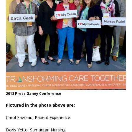
2018 Press Ganey Conference
Pictured in the photo above are:
Carol Favreau, Patient Experience
Doris Yetto, Samaritan Nursing