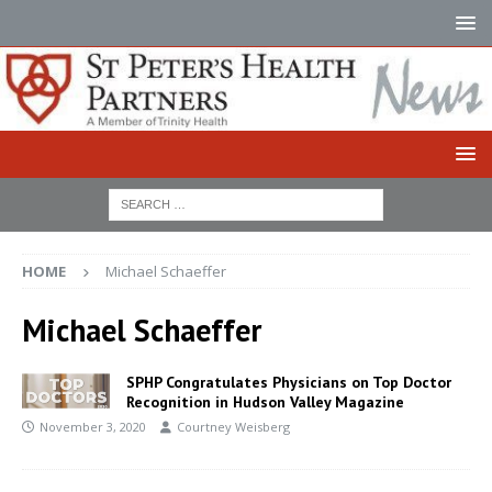
HOME
Michael Schaeffer
Michael Schaeffer
SPHP Congratulates Physicians on Top Doctor
Recognition in Hudson Valley Magazine
November 3, 2020
Courtney Weisberg