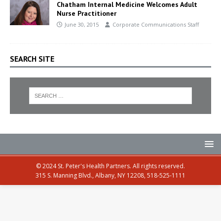
Chatham Internal Medicine Welcomes Adult
Nurse Practitioner
June 30, 2015
Corporate Communications Staff
SEARCH SITE
© 2024 St. Peter's Health Partners. All rights reserved.
315 S. Manning Blvd., Albany, NY 12208, 518-525-1111