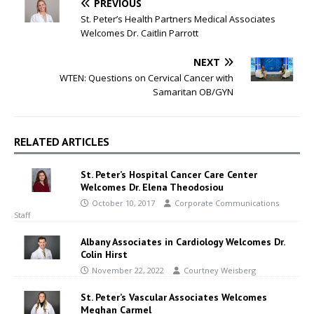
PREVIOUS
St. Peter’s Health Partners Medical Associates
Welcomes Dr. Caitlin Parrott
NEXT
WTEN: Questions on Cervical Cancer with
Samaritan OB/GYN
RELATED ARTICLES
St. Peter’s Hospital Cancer Care Center
Welcomes Dr. Elena Theodosiou
October 10, 2017
Corporate Communications
Staff
Albany Associates in Cardiology Welcomes Dr.
Colin Hirst
November 22, 2022
Courtney Weisberg
St. Peter’s Vascular Associates Welcomes
Meghan Carmel