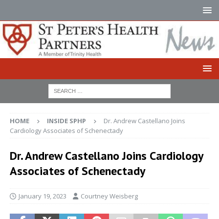
HOME
INSIDE SPHP
Dr. Andrew Castellano Joins
Cardiology Associates of Schenectady
Dr. Andrew Castellano Joins Cardiology
Associates of Schenectady
January 19, 2023
Courtney Weisberg