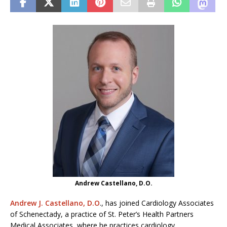
Andrew Castellano, D.O.
Andrew J. Castellano, D.O
., has joined Cardiology Associates
of Schenectady, a practice of St. Peter’s Health Partners
Medical Associates, where he practices cardiology.