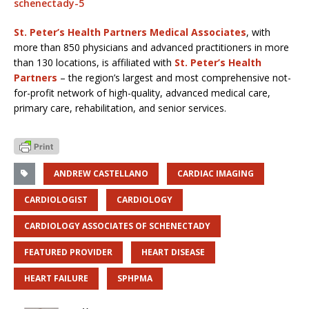
schenectady-5
St. Peter’s Health Partners Medical Associates
, with
more than 850 physicians and advanced practitioners in more
than 130 locations, is affiliated with
St. Peter’s Health
Partners
– the region’s largest and most comprehensive not-
for-profit network of high-quality, advanced medical care,
primary care, rehabilitation, and senior services.
ANDREW CASTELLANO
CARDIAC IMAGING
CARDIOLOGIST
CARDIOLOGY
CARDIOLOGY ASSOCIATES OF SCHENECTADY
FEATURED PROVIDER
HEART DISEASE
HEART FAILURE
SPHPMA