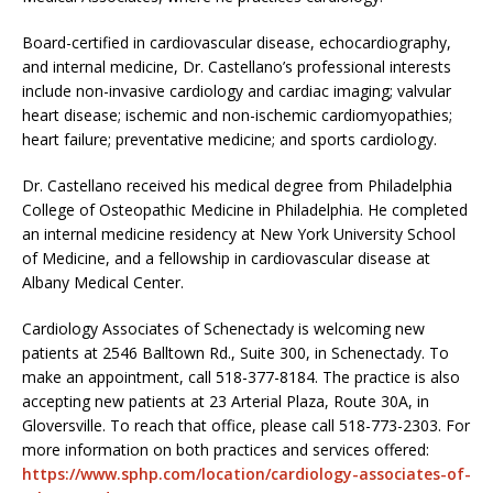
Board-certified in cardiovascular disease, echocardiography,
and internal medicine, Dr. Castellano’s professional interests
include non-invasive cardiology and cardiac imaging; valvular
heart disease; ischemic and non-ischemic cardiomyopathies;
heart failure; preventative medicine; and sports cardiology.
Dr. Castellano received his medical degree from Philadelphia
College of Osteopathic Medicine in Philadelphia. He completed
an internal medicine residency at New York University School
of Medicine, and a fellowship in cardiovascular disease at
Albany Medical Center.
Cardiology Associates of Schenectady is welcoming new
patients at 2546 Balltown Rd., Suite 300, in Schenectady. To
make an appointment, call 518-377-8184. The practice is also
accepting new patients at 23 Arterial Plaza, Route 30A, in
Gloversville. To reach that office, please call 518-773-2303. For
more information on both practices and services offered:
https://www.sphp.com/location/cardiology-associates-of-