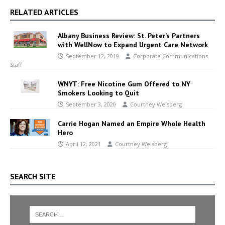
RELATED ARTICLES
Albany Business Review: St. Peter’s Partners
with WellNow to Expand Urgent Care Network
September 12, 2019
Corporate Communications
Staff
WNYT: Free Nicotine Gum Offered to NY
Smokers Looking to Quit
September 3, 2020
Courtney Weisberg
Carrie Hogan Named an Empire Whole Health
Hero
April 12, 2021
Courtney Weisberg
SEARCH SITE