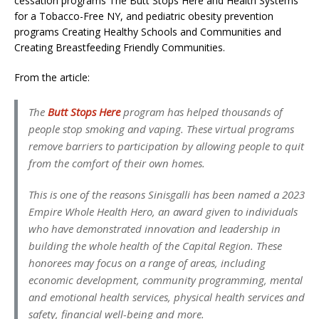
cessation programs The Butt Stops Here and Health Systems
for a Tobacco-Free NY, and pediatric obesity prevention
programs Creating Healthy Schools and Communities and
Creating Breastfeeding Friendly Communities.
From the article:
The
Butt Stops Here
program has helped thousands of
people stop smoking and vaping. These virtual programs
remove barriers to participation by allowing people to quit
from the comfort of their own homes.
This is one of the reasons Sinisgalli has been named a 2023
Empire Whole Health Hero, an award given to individuals
who have demonstrated innovation and leadership in
building the whole health of the Capital Region. These
honorees may focus on a range of areas, including
economic development, community programming, mental
and emotional health services, physical health services and
safety, financial well-being and more.