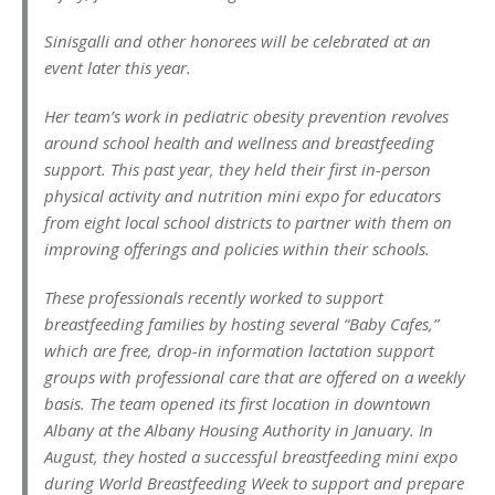
Sinisgalli and other honorees will be celebrated at an
event later this year.
Her team’s work in pediatric obesity prevention revolves
around school health and wellness and breastfeeding
support. This past year, they held their first in-person
physical activity and nutrition mini expo for educators
from eight local school districts to partner with them on
improving offerings and policies within their schools.
These professionals recently worked to support
breastfeeding families by hosting several “Baby Cafes,”
which are free, drop-in information lactation support
groups with professional care that are offered on a weekly
basis. The team opened its first location in downtown
Albany at the Albany Housing Authority in January. In
August, they hosted a successful breastfeeding mini expo
during World Breastfeeding Week to support and prepare