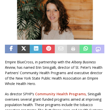
Empire BlueCross, in partnership with the
Albany Business
Review,
has named Erin Sinisgalli, director of St. Peter’s Health
Partners’ Community Health Programs and executive director
of the New York State Public Health Association an Empire
Whole Health Hero.
As director SPHP’s
Community Health Programs,
Sinisgalli
oversees several grant-funded programs aimed at improving
population health. These programs include the tobacco