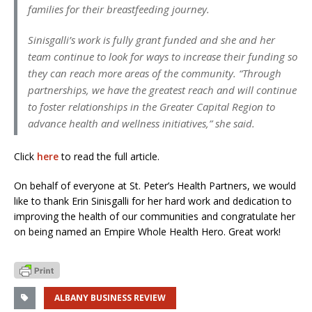
families for their breastfeeding journey.
Sinisgalli’s work is fully grant funded and she and her
team continue to look for ways to increase their funding so
they can reach more areas of the community. “Through
partnerships, we have the greatest reach and will continue
to foster relationships in the Greater Capital Region to
advance health and wellness initiatives,” she said.
Click
here
to read the full article.
On behalf of everyone at St. Peter’s Health Partners, we would
like to thank Erin Sinisgalli for her hard work and dedication to
improving the health of our communities and congratulate her
on being named an Empire Whole Health Hero. Great work!
ALBANY BUSINESS REVIEW