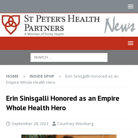
HOME
INSIDE SPHP
Erin Sinisgalli Honored as an
Empire Whole Health Hero
Erin Sinisgalli Honored as an Empire
Whole Health Hero
September 28, 2023
Courtney Weisberg