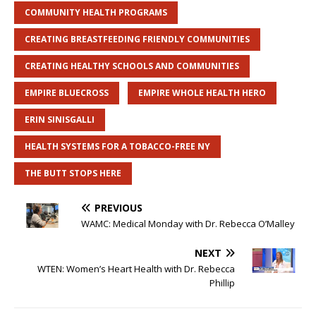
COMMUNITY HEALTH PROGRAMS
CREATING BREASTFEEDING FRIENDLY COMMUNITIES
CREATING HEALTHY SCHOOLS AND COMMUNITIES
EMPIRE BLUECROSS
EMPIRE WHOLE HEALTH HERO
ERIN SINISGALLI
HEALTH SYSTEMS FOR A TOBACCO-FREE NY
THE BUTT STOPS HERE
PREVIOUS
WAMC: Medical Monday with Dr. Rebecca O’Malley
NEXT
WTEN: Women’s Heart Health with Dr. Rebecca
Phillip