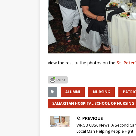
View the rest of the photos on the
St. Peter
ALUMNI
NURSING
PATRIC
SAMARITAN HOSPITAL SCHOOL OF NURSING
PREVIOUS
WRGB CBS6 News: A Second Car
Local Man Helping People Fight