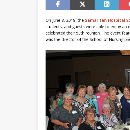
On June 8, 2018, the
Samaritan Hospital S
students, and guests were able to enjoy an e
celebrated their 50th reunion. The event f
was the director of the School of Nursing prior