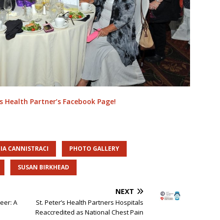
’s Health Partner’s Facebook Page!
IA CANNISTRACI
PHOTO GALLERY
SUSAN BIRKHEAD
NEXT
eer: A
St. Peter’s Health Partners Hospitals
Reaccredited as National Chest Pain