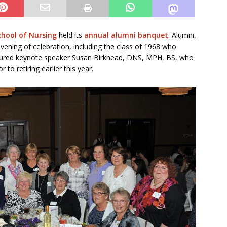
chool of Nursing
held its
annual alumni banquet
. Alumni,
vening of celebration, including the class of 1968 who
eatured keynote speaker Susan Birkhead, DNS, MPH, BS, who
 to retiring earlier this year.