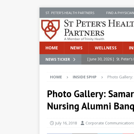
ST. PETER’S HEALTH PARTNERS
FIND A PHYSICIA
HOME
NEWS
WELLNESS
IN
[ June 30, 2026 ]
St. Peter
NEWS TICKER
[ June 30, 2026 ]
Stay Safe 
INSIDE SPHP
[ June 30, 2026 ]
St. Peter’
HOME
INSIDE SPHP
Photo Gallery:
Cancer
NEWS
Photo Gallery: Samar
[ July 8, 2026 ]
SPHP Introd
Nursing Alumni Ban
Cancer Detection
NEWS
[ June 30, 2026 ]
Betsy Raj
July 16, 2018
Corporate Communications