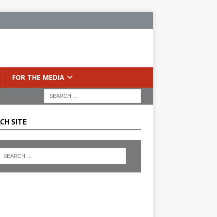
FOR THE MEDIA
CH SITE