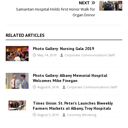
NEXT
Samaritan Hospital Holds First Honor Walk for
Organ Donor
RELATED ARTICLES
Photo Gallery: Nursing Gala 2019
May 14, 2019
Corporate Communications Staff
Photo Gallery: Albany Memorial Hospital
Welcomes Mike Finegan
August 8, 2018
Corporate Communications Staff
Times Union: St. Peter’s Launches Biweekly
Farmers Markets at Albany, Troy Hospitals
August 5, 2019
Courtney Weisberg