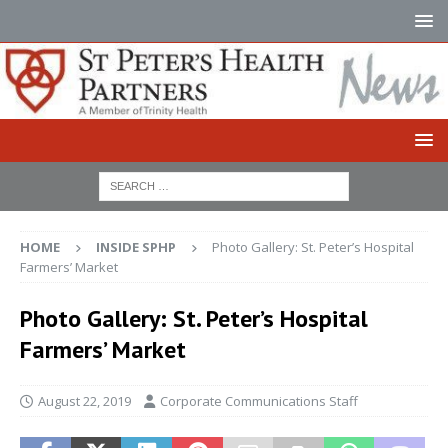
HOME
INSIDE SPHP
Photo Gallery: St. Peter’s Hospital
Farmers’ Market
Photo Gallery: St. Peter’s Hospital
Farmers’ Market
August 22, 2019
Corporate Communications Staff