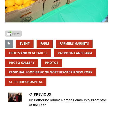
EVENT
FARM
FARMERS MARKETS
FRUITS AND VEGETABLES
PATROON LAND FARM
PHOTO GALLERY
PHOTOS
REGIONAL FOOD BANK OF NORTHEASTERN NEW YORK
ST. PETER'S HOSPITAL
PREVIOUS
Dr. Catherine Adams Named Community Preceptor
of the Year