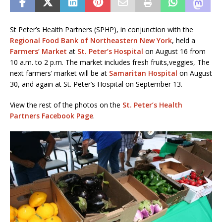
St Peter’s Health Partners (SPHP), in conjunction with the
Regional Food Bank of Northeastern New York
, held a
Farmers’ Market
at
St. Peter’s Hospital
on August 16 from
10 a.m. to 2 p.m. The market includes fresh fruits,veggies, The
next farmers’ market will be at
Samaritan Hospital
on August
30, and again at St. Peter’s Hospital on September 13.
View the rest of the photos on the
St. Peter’s Health
Partners Facebook Page
.