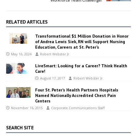
RELATED ARTICLES
Transformational $1 Million Donation in Honor
of Andrea Lewis Siek, RN will Support Nursing
Education, Careers at St. Peter’s
May 16, 2024
Robert Webster Jr.
LiveSmart: Looking for a Career? Think Health
Care!
August 17, 2017
Robert Webster Jr.
Four St. Peter’s Health Partners Hospitals
Named Nationally Accredited Chest Pain
Centers
November 16, 2015
Corporate Communications Staff
SEARCH SITE