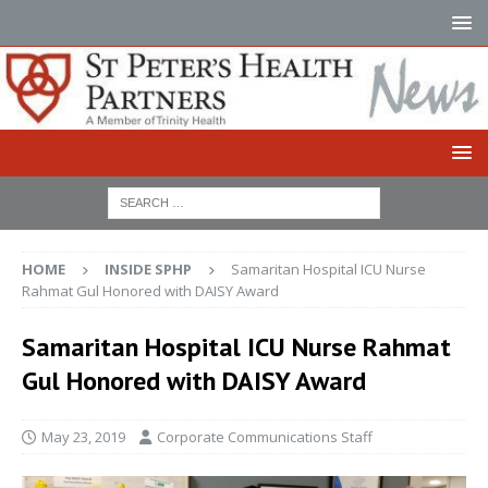
HOME
INSIDE SPHP
Samaritan Hospital ICU Nurse
Rahmat Gul Honored with DAISY Award
Samaritan Hospital ICU Nurse Rahmat
Gul Honored with DAISY Award
May 23, 2019
Corporate Communications Staff