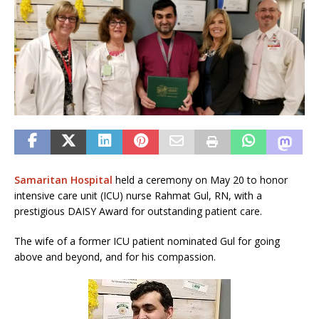
Samaritan Hospital
held a ceremony on May 20 to honor
intensive care unit (ICU) nurse Rahmat Gul, RN, with a
prestigious DAISY Award for outstanding patient care.
The wife of a former ICU patient nominated Gul for going
above and beyond, and for his compassion.