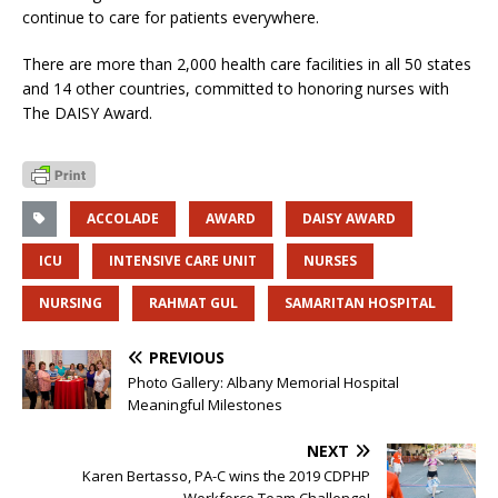
continue to care for patients everywhere.
There are more than 2,000 health care facilities in all 50 states
and 14 other countries, committed to honoring nurses with
The DAISY Award.
ACCOLADE
AWARD
DAISY AWARD
ICU
INTENSIVE CARE UNIT
NURSES
NURSING
RAHMAT GUL
SAMARITAN HOSPITAL
PREVIOUS
Photo Gallery: Albany Memorial Hospital
Meaningful Milestones
NEXT
Karen Bertasso, PA-C wins the 2019 CDPHP
Workforce Team Challenge!