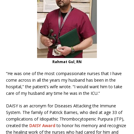
Rahmat Gul, RN
“He was one of the most compassionate nurses that I have
come across in all the years my husband has been in the
hospital,” the patient’s wife wrote. “I would want him to take
care of my husband any time he was in the ICU.”
DAISY is an acronym for Diseases Attacking the Immune
System. The family of Patrick Barnes, who died at age 33 of
complications of Idiopathic Thrombocytopenic Purpura (ITP),
created the
DAISY Award
to honor his memory and recognize
the healing work of the nurses who had cared for him and