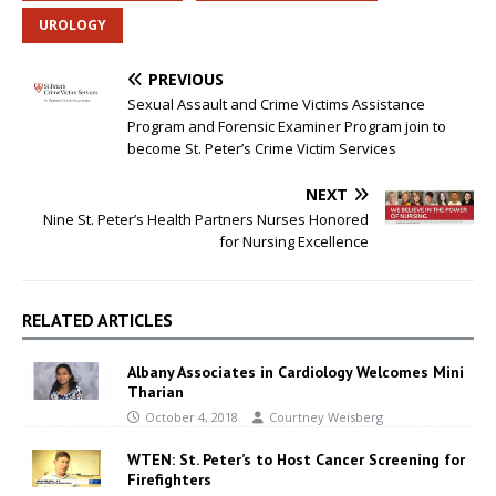
UROLOGY
PREVIOUS
Sexual Assault and Crime Victims Assistance
Program and Forensic Examiner Program join to
become St. Peter’s Crime Victim Services
NEXT
Nine St. Peter’s Health Partners Nurses Honored
for Nursing Excellence
RELATED ARTICLES
Albany Associates in Cardiology Welcomes Mini
Tharian
October 4, 2018
Courtney Weisberg
WTEN: St. Peter’s to Host Cancer Screening for
Firefighters