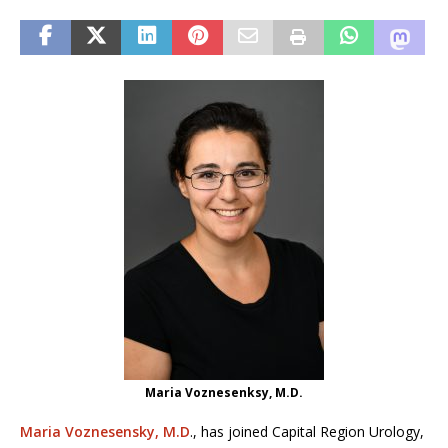
Maria Voznesenksy, M.D.
Maria Voznesensky, M.D
., has joined Capital Region Urology,