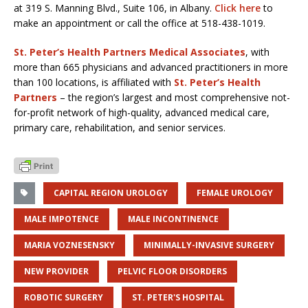
at 319 S. Manning Blvd., Suite 106, in Albany.
Click here
to
make an appointment or call the office at 518-438-1019.
St. Peter’s Health Partners Medical Associates
, with
more than 665 physicians and advanced practitioners in more
than 100 locations, is affiliated with
St. Peter’s Health
Partners
– the region’s largest and most comprehensive not-
for-profit network of high-quality, advanced medical care,
primary care, rehabilitation, and senior services.
CAPITAL REGION UROLOGY
FEMALE UROLOGY
MALE IMPOTENCE
MALE INCONTINENCE
MARIA VOZNESENSKY
MINIMALLY-INVASIVE SURGERY
NEW PROVIDER
PELVIC FLOOR DISORDERS
ROBOTIC SURGERY
ST. PETER'S HOSPITAL