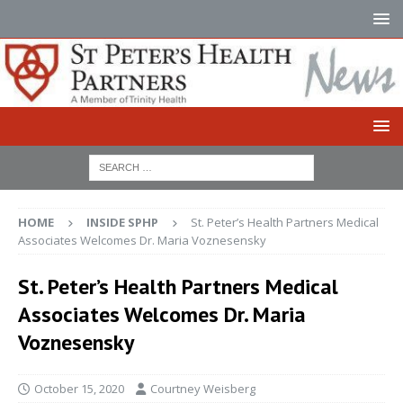
HOME
INSIDE SPHP
St. Peter’s Health Partners Medical
Associates Welcomes Dr. Maria Voznesensky
St. Peter’s Health Partners Medical
Associates Welcomes Dr. Maria
Voznesensky
October 15, 2020
Courtney Weisberg