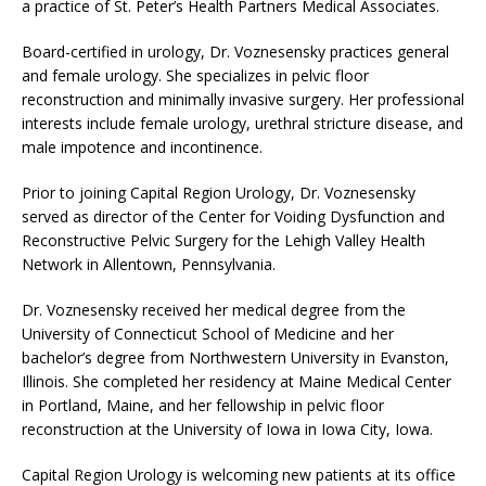
a practice of St. Peter’s Health Partners Medical Associates.
Board-certified in urology, Dr. Voznesensky practices general
and female urology. She specializes in pelvic floor
reconstruction and minimally invasive surgery. Her professional
interests include female urology, urethral stricture disease, and
male impotence and incontinence.
Prior to joining Capital Region Urology, Dr. Voznesensky
served as director of the Center for Voiding Dysfunction and
Reconstructive Pelvic Surgery for the Lehigh Valley Health
Network in Allentown, Pennsylvania.
Dr. Voznesensky received her medical degree from the
University of Connecticut School of Medicine and her
bachelor’s degree from Northwestern University in Evanston,
Illinois. She completed her residency at Maine Medical Center
in Portland, Maine, and her fellowship in pelvic floor
reconstruction at the University of Iowa in Iowa City, Iowa.
Capital Region Urology is welcoming new patients at its office