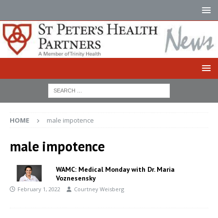
HOME
male impotence
male impotence
WAMC: Medical Monday with Dr. Maria
Voznesensky
February 1, 2022
Courtney Weisberg