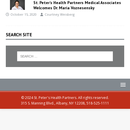
St. Peter’s Health Partners Medical Associates
Welcomes Dr. Maria Voznesensky
October 15, 2020
Courtney Weisberg
SEARCH SITE
© 2024 St. Peter's Health Partners. All rights reserved.
315 S. Manning Blvd., Albany, NY 12208, 518-525-1111