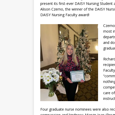
present its first-ever DAISY Nursing Student
Alison Czerno, the winner of the DAISY Nurs
DAISY Nursing Faculty award!
Czerno
most i
depart
and dom
gradua
Richar
recipi
Facult
“commi
nothin
compet
care of
instru
Four graduate nurse nominees were also reco
compassion and kindness: Marvin Jean (Prog