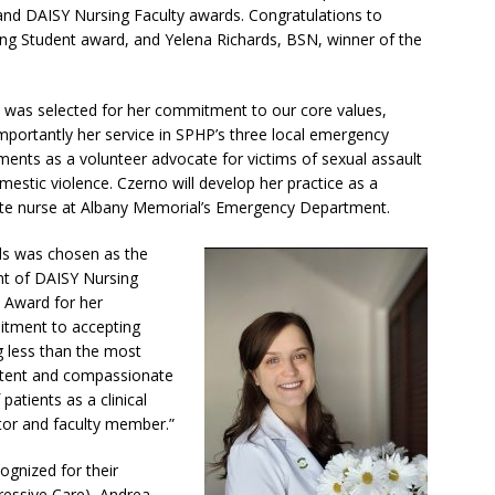
 and DAISY Nursing Faculty awards. Congratulations to
ing Student award, and Yelena Richards, BSN, winner of the
 was selected for her commitment to our core values,
mportantly her service in SPHP’s three local emergency
ments as a volunteer advocate for victims of sexual assault
estic violence. Czerno will develop her practice as a
te nurse at Albany Memorial’s Emergency Department.
ds was chosen as the
ent of DAISY Nursing
y Award for her
tment to accepting
g less than the most
ent and compassionate
 patients as a clinical
ctor and faculty member.”
gnized for their
ressive Care), Andrea