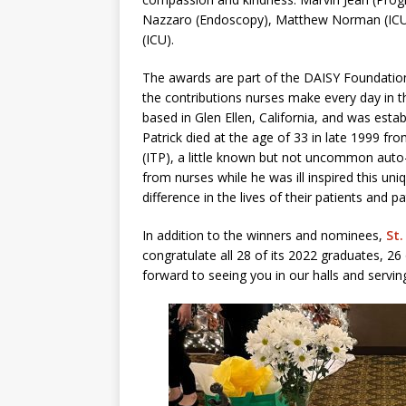
Nazzaro (Endoscopy), Matthew Norman (ICU)
(ICU).
The awards are part of the DAISY Foundatio
the contributions nurses make every day in th
based in Glen Ellen, California, and was est
Patrick died at the age of 33 in late 1999 f
(ITP), a little known but not uncommon auto
from nurses while he was ill inspired this u
difference in the lives of their patients and pa
In addition to the winners and nominees,
St.
congratulate all 28 of its 2022 graduates, 
forward to seeing you in our halls and servi