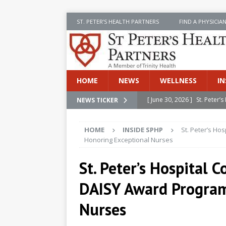
ST. PETER’S HEALTH PARTNERS
FIND A PHYSICIA
HOME
NEWS
WELLNESS
IN
[ June 30, 2026 ]
St. Peter
NEWS TICKER
INSIDE SPHP
HOME
INSIDE SPHP
St. Peter’s Ho
[ June 30, 2026 ]
Stay Safe 
Honoring Exceptional Nurses
[ June 30, 2026 ]
St. Peter’
St. Peter’s Hospital 
Cancer
NEWS
DAISY Award Program
[ July 8, 2026 ]
SPHP Introd
Cancer Detection
NEWS
Nurses
[ June 30, 2026 ]
Betsy Raj