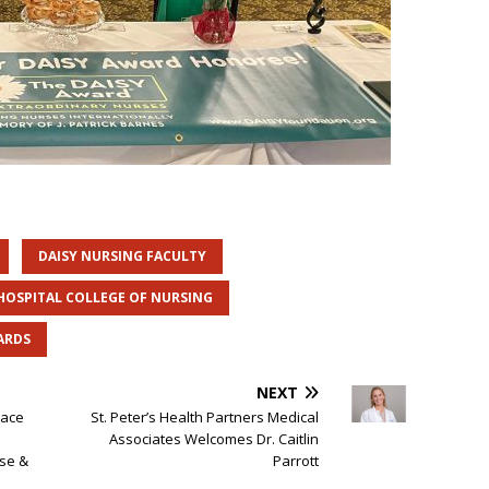
DAISY NURSING FACULTY
 HOSPITAL COLLEGE OF NURSING
ARDS
NEXT
lace
St. Peter’s Health Partners Medical
Associates Welcomes Dr. Caitlin
se &
Parrott