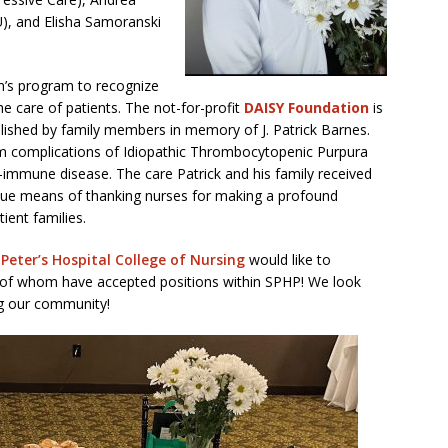
, and Elisha Samoranski
n’s program to recognize
e care of patients. The not-for-profit
DAISY Foundation
is
ablished by family members in memory of J. Patrick Barnes.
rom complications of Idiopathic Thrombocytopenic Purpura
-immune disease. The care Patrick and his family received
nique means of thanking nurses for making a profound
tient families.
 Peter’s Hospital College of Nursing
would like to
26 of whom have accepted positions within SPHP! We look
ng our community!