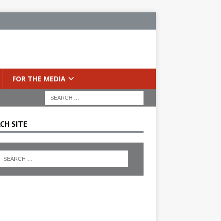
FOR THE MEDIA
CH SITE