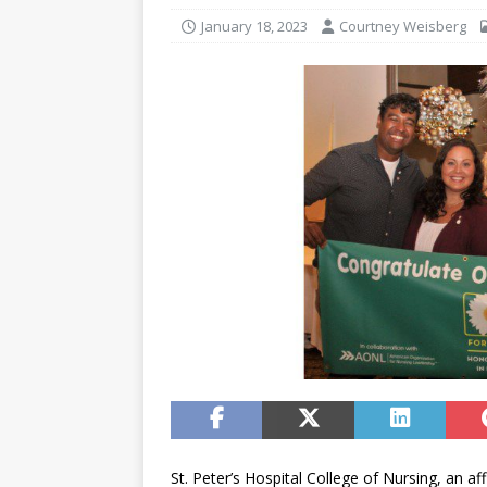
January 18, 2023
Courtney Weisberg
St. Peter’s Hospital College of Nursing, an aff