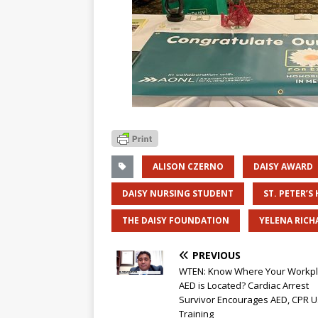
ALISON CZERNO
DAISY AWARD
DAISY NURSING STUDENT
ST. PETER’S
THE DAISY FOUNDATION
YELENA RICH
PREVIOUS
WTEN: Know Where Your Workp
AED is Located? Cardiac Arrest
Survivor Encourages AED, CPR U
Training