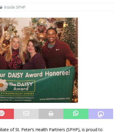
Inside SPHP
iliate of St. Peter’s Health Partners (SPHP), is proud to