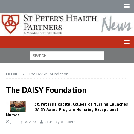
HOME
The DAISY Foundation
The DAISY Foundation
St. Peter’s Hospital College of Nursing Launches
DAISY Award Program Honoring Exceptional
Nurses
January 18, 2023
Courtney Weisberg