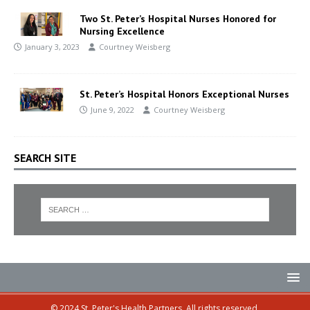
Two St. Peter’s Hospital Nurses Honored for
Nursing Excellence
January 3, 2023
Courtney Weisberg
St. Peter’s Hospital Honors Exceptional Nurses
June 9, 2022
Courtney Weisberg
SEARCH SITE
© 2024 St. Peter's Health Partners. All rights reserved.