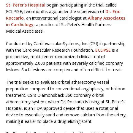
St. Peter’s Hospital
began participating in the trial, called
ECLPISE, two months ago under the supervision of
Dr. Eric
Roccario
, an interventional cardiologist at
Albany Associates
in Cardiology
, a practice of St. Peter’s Health Partners
Medical Associates.
Conducted by Cardiovascular Systems, Inc. (CSI) in partnership
with the Cardiovascular Research Foundation,
ECLIPSE
is a
prospective, multi-center randomized clinical trial of
approximately 2,000 patients with severely calcified coronary
lesions. Such lesions are complex and often difficult to treat.
The trial seeks to evaluate orbital atherectomy vessel
preparation compared to conventional angioplasty, or balloon
treatment. CSI’s Diamondback 360 coronary orbital
atherectomy system, which Dr. Roccario is using at St. Peter’s
Hospital, is an FDA-approved device that uses a rotational
device to essentially sand and remove calcium from the artery,
making it easier to place a drug-eluting stent.