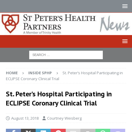
HOME
INSIDE SPHP
St. Peter’s Hospital Participating in
ECLIPSE Coronary Clinical Trial
St. Peter’s Hospital Participating in
ECLIPSE Coronary Clinical Trial
August 13, 2018
Courtney Weisberg