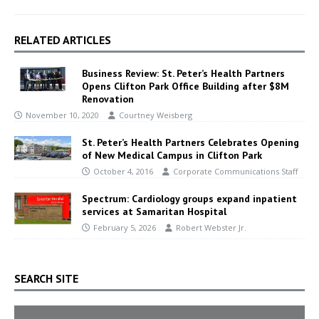
RELATED ARTICLES
Business Review: St. Peter’s Health Partners
Opens Clifton Park Office Building after $8M
Renovation
November 10, 2020
Courtney Weisberg
St. Peter’s Health Partners Celebrates Opening
of New Medical Campus in Clifton Park
October 4, 2016
Corporate Communications Staff
Spectrum: Cardiology groups expand inpatient
services at Samaritan Hospital
February 5, 2026
Robert Webster Jr.
SEARCH SITE