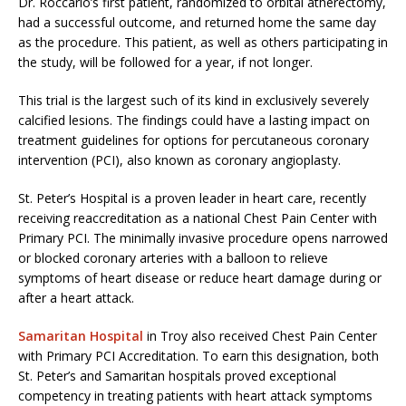
Dr. Roccario’s first patient, randomized to orbital atherectomy,
had a successful outcome, and returned home the same day
as the procedure. This patient, as well as others participating in
the study, will be followed for a year, if not longer.
This trial is the largest such of its kind in exclusively severely
calcified lesions. The findings could have a lasting impact on
treatment guidelines for options for percutaneous coronary
intervention (PCI), also known as coronary angioplasty.
St. Peter’s Hospital is a proven leader in heart care, recently
receiving reaccreditation as a national Chest Pain Center with
Primary PCI. The minimally invasive procedure opens narrowed
or blocked coronary arteries with a balloon to relieve
symptoms of heart disease or reduce heart damage during or
after a heart attack.
Samaritan Hospital
in Troy also received Chest Pain Center
with Primary PCI Accreditation. To earn this designation, both
St. Peter’s and Samaritan hospitals proved exceptional
competency in treating patients with heart attack symptoms