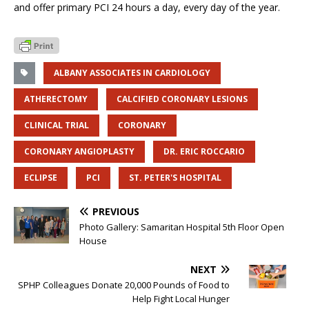
and offer primary PCI 24 hours a day, every day of the year.
ALBANY ASSOCIATES IN CARDIOLOGY
ATHERECTOMY
CALCIFIED CORONARY LESIONS
CLINICAL TRIAL
CORONARY
CORONARY ANGIOPLASTY
DR. ERIC ROCCARIO
ECLIPSE
PCI
ST. PETER'S HOSPITAL
PREVIOUS
Photo Gallery: Samaritan Hospital 5th Floor Open
House
NEXT
SPHP Colleagues Donate 20,000 Pounds of Food to
Help Fight Local Hunger