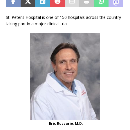
St. Peter’s Hospital is one of 150 hospitals across the country
taking part in a major clinical trial.
Eric Roccario, M.D.