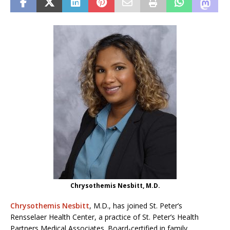
Chrysothemis Nesbitt, M.D.
Chrysothemis Nesbitt
, M.D., has joined St. Peter’s
Rensselaer Health Center, a practice of St. Peter’s Health
Partners Medical Associates. Board-certified in family