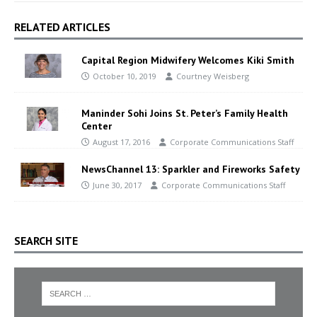
RELATED ARTICLES
Capital Region Midwifery Welcomes Kiki Smith
October 10, 2019
Courtney Weisberg
Maninder Sohi Joins St. Peter’s Family Health
Center
August 17, 2016
Corporate Communications Staff
NewsChannel 13: Sparkler and Fireworks Safety
June 30, 2017
Corporate Communications Staff
SEARCH SITE