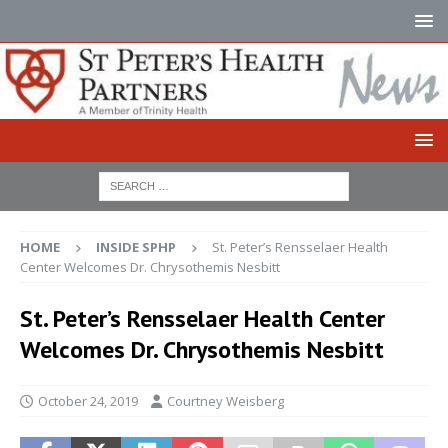
HOME
INSIDE SPHP
St. Peter’s Rensselaer Health
Center Welcomes Dr. Chrysothemis Nesbitt
St. Peter’s Rensselaer Health Center
Welcomes Dr. Chrysothemis Nesbitt
October 24, 2019
Courtney Weisberg