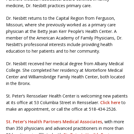
medicine, Dr. Nesbitt practices primary care.
Dr. Nesbitt returns to the Capital Region from Ferguson,
Missouri, where she previously worked as a primary care
physician at the Betty Jean Kerr People’s Health Center. A
member of the American Academy of Family Physicians, Dr.
Nesbitt’s professional interests include providing health
education to her patients and to her community.
Dr. Nesbitt received her medical degree from Albany Medical
College. She completed her residency at Montefiore Medical
Center and Williamsbridge Family Health Center, both located
in the Bronx.
St. Peter’s Rensselaer Health Center is welcoming new patients
at its office at 53 Columbia Street in Rensselaer.
Click here
to
make an appointment, or call the office at 518-434-2526.
St. Peter’s Health Partners Medical Associates
, with more
than 350 physicians and advanced practitioners in more than