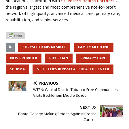
80 locations, is affiliated with
St. Peter’s Health Partners
–
the region’s largest and most comprehensive not-for-profit
network of high-quality, advanced medical care, primary care,
rehabilitation, and senior services.
CHRYSOTHEMIS NESBITT
FAMILY MEDICINE
NEW PROVIDER
PHYSICIAN
PRIMARY CARE
SPHPMA
ST. PETER’S RENSSELAER HEALTH CENTER
PREVIOUS
WTEN: Capital District Tobacco-Free Communities
Visits Bethlehem Middle School
NEXT
Photo Gallery: Making Strides Against Breast
Cancer