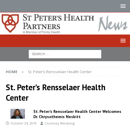
HOME
St. Peter’s Rensselaer Health Center
St. Peter’s Rensselaer Health
Center
St. Peter’s Rensselaer Health Center Welcomes
Dr. Chrysothemis Nesbitt
October 24, 2019
Courtney Weisberg