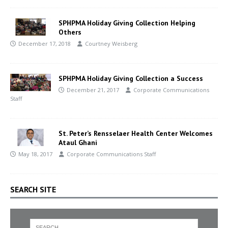
SPHPMA Holiday Giving Collection Helping
Others
December 17, 2018
Courtney Weisberg
SPHPMA Holiday Giving Collection a Success
December 21, 2017
Corporate Communications
Staff
St. Peter’s Rensselaer Health Center Welcomes
Ataul Ghani
May 18, 2017
Corporate Communications Staff
SEARCH SITE