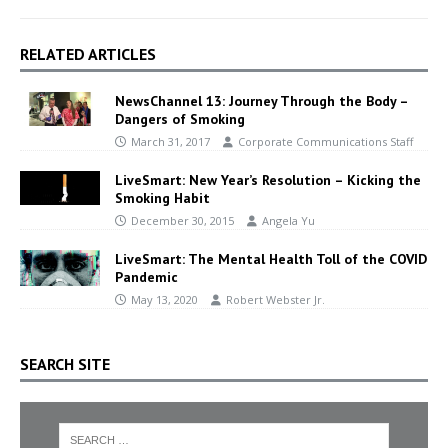
RELATED ARTICLES
NewsChannel 13: Journey Through the Body –
Dangers of Smoking
March 31, 2017
Corporate Communications Staff
LiveSmart: New Year’s Resolution – Kicking the
Smoking Habit
December 30, 2015
Angela Yu
LiveSmart: The Mental Health Toll of the COVID
Pandemic
May 13, 2020
Robert Webster Jr.
SEARCH SITE