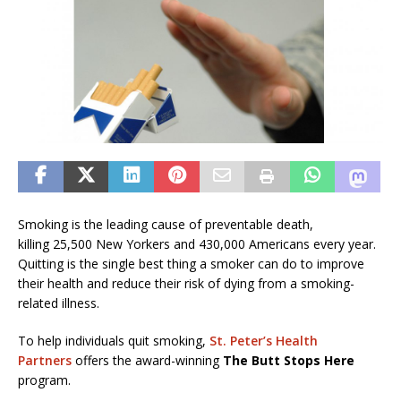
Smoking is the leading cause of preventable death,
killing 25,500 New Yorkers and 430,000 Americans every year.
Quitting is the single best thing a smoker can do to improve
their health and reduce their risk of dying from a smoking-
related illness.
To help individuals quit smoking,
St. Peter’s Health
Partners
offers the award-winning
The Butt Stops Here
program.