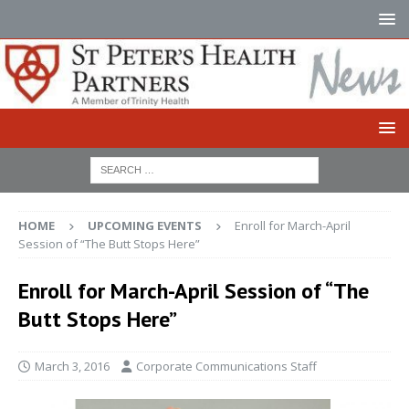
HOME
UPCOMING EVENTS
Enroll for March-April
Session of “The Butt Stops Here”
Enroll for March-April Session of “The
Butt Stops Here”
March 3, 2016
Corporate Communications Staff