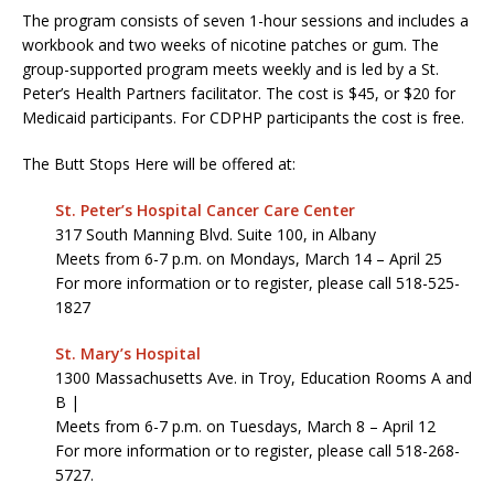
The program consists of seven 1-hour sessions and includes a
workbook and two weeks of nicotine patches or gum. The
group-supported program meets weekly and is led by a St.
Peter’s Health Partners facilitator. The cost is $45, or $20 for
Medicaid participants. For CDPHP participants the cost is free.
The Butt Stops Here will be offered at:
St. Peter’s Hospital
Cancer Care Center
317 South Manning Blvd. Suite 100, in Albany
Meets from 6-7 p.m. on Mondays, March 14 – April 25
For more information or to register, please call 518-525-
1827
St. Mary’s Hospital
1300 Massachusetts Ave. in Troy, Education Rooms A and
B |
Meets from 6-7 p.m. on Tuesdays, March 8 – April 12
For more information or to register, please call 518-268-
5727.