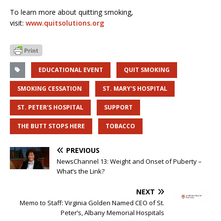
To learn more about quitting smoking,
visit:
www.quitsolutions.org
EDUCATIONAL EVENT
QUIT SMOKING
SMOKING CESSATION
ST. MARY'S HOSPITAL
ST. PETER'S HOSPITAL
SUPPORT
THE BUTT STOPS HERE
TOBACCO
PREVIOUS
NewsChannel 13: Weight and Onset of Puberty –
What’s the Link?
NEXT
Memo to Staff: Virginia Golden Named CEO of St.
Peter’s, Albany Memorial Hospitals