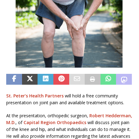
St. Peter’s Health Partners
will hold a free community
presentation on joint pain and available treatment options.
At the presentation, orthopedic surgeon,
Robert Hedderman,
M.D
., of
Capital Region Orthopaedics
will discuss joint pain
of the knee and hip, and what individuals can do to manage it.
He will also provide information regarding the latest advances