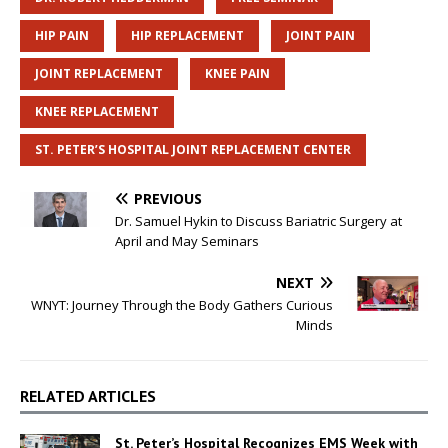
HIP PAIN
HIP REPLACEMENT
JOINT PAIN
JOINT REPLACEMENT
KNEE PAIN
KNEE REPLACEMENT
ST. PETER’S HOSPITAL JOINT REPLACEMENT CENTER
PREVIOUS
Dr. Samuel Hykin to Discuss Bariatric Surgery at
April and May Seminars
NEXT
WNYT: Journey Through the Body Gathers Curious
Minds
RELATED ARTICLES
St. Peter’s Hospital Recognizes EMS Week with