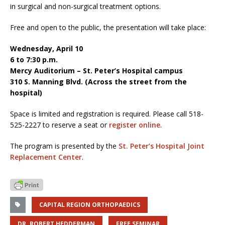
in surgical and non-surgical treatment options.
Free and open to the public, the presentation will take place:
Wednesday, April 10
6 to 7:30 p.m.
Mercy Auditorium – St. Peter’s Hospital campus
310 S. Manning Blvd. (Across the street from the
hospital)
Space is limited and registration is required. Please call 518-
525-2227 to reserve a seat or
register online
.
The program is presented by the
St. Peter’s Hospital Joint
Replacement Center
.
CAPITAL REGION ORTHOPAEDICS
DR. ROBERT HEDDERMAN
FREE SEMINAR