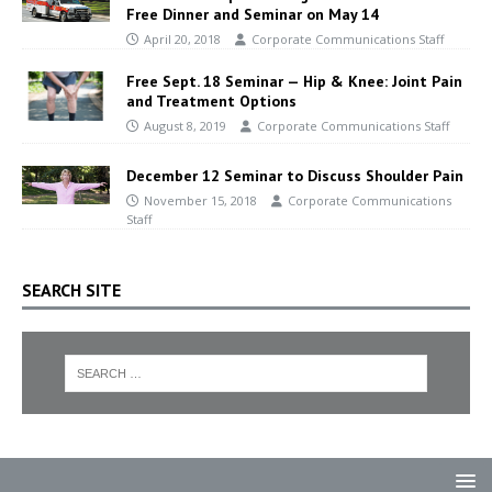
Free Dinner and Seminar on May 14
April 20, 2018
Corporate Communications Staff
Free Sept. 18 Seminar — Hip & Knee: Joint Pain
and Treatment Options
August 8, 2019
Corporate Communications Staff
December 12 Seminar to Discuss Shoulder Pain
November 15, 2018
Corporate Communications
Staff
SEARCH SITE