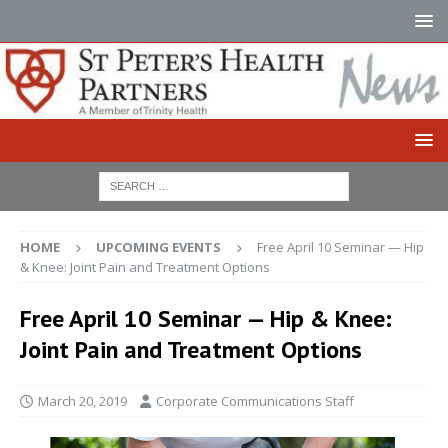
HOME
UPCOMING EVENTS
Free April 10 Seminar — Hip
& Knee: Joint Pain and Treatment Options
Free April 10 Seminar — Hip & Knee:
Joint Pain and Treatment Options
March 20, 2019
Corporate Communications Staff