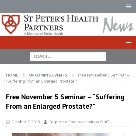
HOME
UPCOMING EVENTS
Free November 5 Seminar –
“Suffering From an Enlarged Prostate?”
Free November 5 Seminar – “Suffering
From an Enlarged Prostate?”
October 3, 2018
Corporate Communications Staff