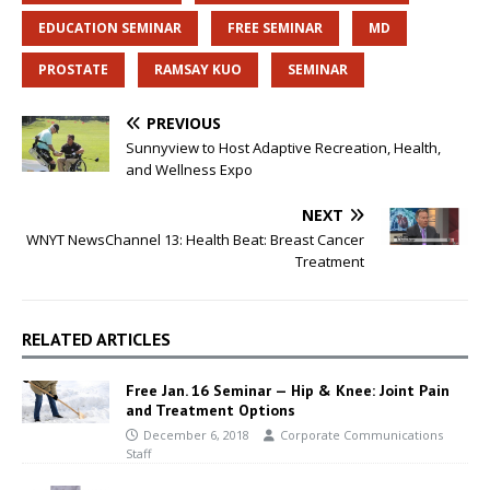
EDUCATION SEMINAR
FREE SEMINAR
MD
PROSTATE
RAMSAY KUO
SEMINAR
PREVIOUS
Sunnyview to Host Adaptive Recreation, Health,
and Wellness Expo
NEXT
WNYT NewsChannel 13: Health Beat: Breast Cancer
Treatment
RELATED ARTICLES
Free Jan. 16 Seminar — Hip & Knee: Joint Pain
and Treatment Options
December 6, 2018
Corporate Communications
Staff