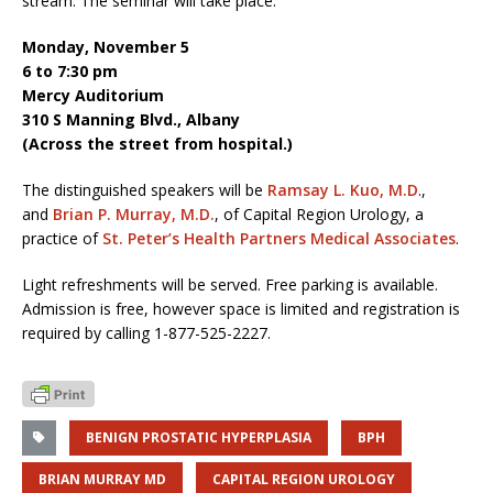
stream. The seminar will take place:
Monday, November 5
6 to 7:30 pm
Mercy Auditorium
310 S Manning Blvd., Albany
(Across the street from hospital.)
The distinguished speakers will be
Ramsay L. Kuo, M.D
.,
and
Brian P. Murray, M.D.
, of Capital Region Urology, a
practice of
St. Peter’s Health Partners Medical Associates
.
Light refreshments will be served. Free parking is available.
Admission is free, however space is limited and registration is
required by calling 1-877-525-2227.
BENIGN PROSTATIC HYPERPLASIA
BPH
BRIAN MURRAY MD
CAPITAL REGION UROLOGY