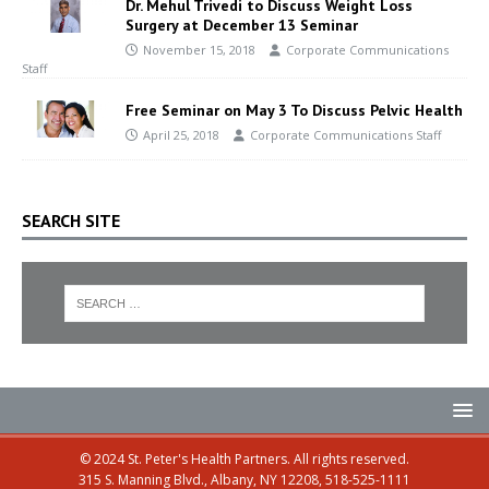
Dr. Mehul Trivedi to Discuss Weight Loss
Surgery at December 13 Seminar
November 15, 2018
Corporate Communications
Staff
Free Seminar on May 3 To Discuss Pelvic Health
April 25, 2018
Corporate Communications Staff
SEARCH SITE
© 2024 St. Peter's Health Partners. All rights reserved.
315 S. Manning Blvd., Albany, NY 12208, 518-525-1111