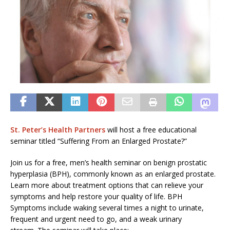
St. Peter’s Health Partners
will host a free educational
seminar titled “Suffering From an Enlarged Prostate?”
Join us for a free, men’s health seminar on benign prostatic
hyperplasia (BPH), commonly known as an enlarged prostate.
Learn more about treatment options that can relieve your
symptoms and help restore your quality of life. BPH
Symptoms include waking several times a night to urinate,
frequent and urgent need to go, and a weak urinary