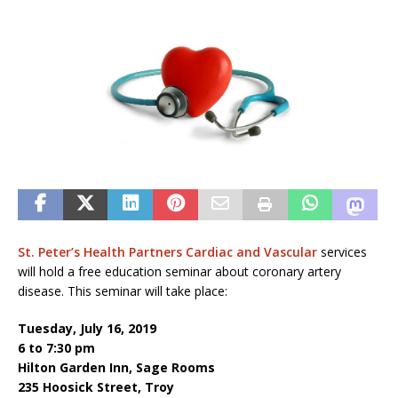
St. Peter’s Health Partners
Cardiac and Vascular
services
will hold a free education seminar about coronary artery
disease. This seminar will take place:
Tuesday, July 16, 2019
6 to 7:30 pm
Hilton Garden Inn, Sage Rooms
235 Hoosick Street, Troy