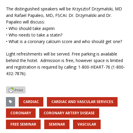
The distinguished speakers will be Krzysztof Drzymalski, MD
and Rafael Papaleo, MD, FSCAI. Dr. Drzymalski and Dr.
Papaleo will discuss:
• Who should take aspirin
• Who needs to take a statin?
• What is a coronary calcium score and who should get one?
Light refreshments will be served. Free parking is available
behind the hotel. Admission is free, however space is limited
and registration is required by calling: 1-800-HEART-76 (1-800-
432-7876)
CARDIAC
CARDIAC AND VASCULAR SERVICES
CORONARY
CORONARY ARTERY DISEASE
FREE SEMINAR
SEMINAR
VASCULAR