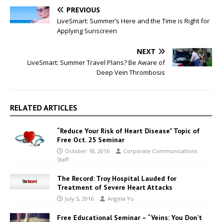
PREVIOUS
LiveSmart: Summer’s Here and the Time is Right for
Applying Sunscreen
NEXT
LiveSmart: Summer Travel Plans? Be Aware of
Deep Vein Thrombosis
RELATED ARTICLES
“Reduce Your Risk of Heart Disease” Topic of
Free Oct. 25 Seminar
October 18, 2016
Corporate Communications
Staff
The Record: Troy Hospital Lauded for
Treatment of Severe Heart Attacks
July 5, 2016
Angela Yu
Free Educational Seminar – “Veins: You Don’t