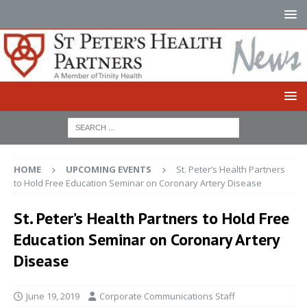
HOME
UPCOMING EVENTS
St. Peter’s Health Partners
to Hold Free Education Seminar on Coronary Artery Disease
St. Peter’s Health Partners to Hold Free
Education Seminar on Coronary Artery
Disease
June 19, 2019
Corporate Communications Staff