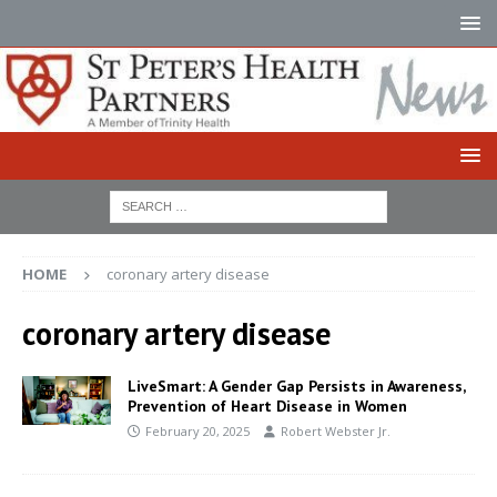
HOME
coronary artery disease
coronary artery disease
LiveSmart: A Gender Gap Persists in Awareness,
Prevention of Heart Disease in Women
February 20, 2025
Robert Webster Jr.