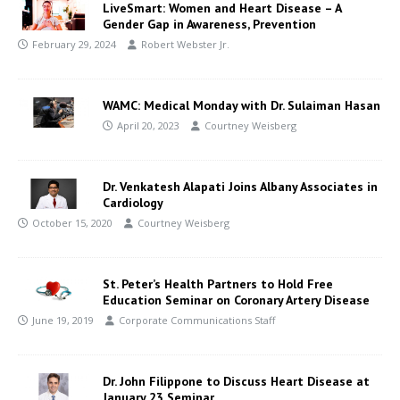
LiveSmart: Women and Heart Disease – A
Gender Gap in Awareness, Prevention
February 29, 2024
Robert Webster Jr.
WAMC: Medical Monday with Dr. Sulaiman Hasan
April 20, 2023
Courtney Weisberg
Dr. Venkatesh Alapati Joins Albany Associates in
Cardiology
October 15, 2020
Courtney Weisberg
St. Peter’s Health Partners to Hold Free
Education Seminar on Coronary Artery Disease
June 19, 2019
Corporate Communications Staff
Dr. John Filippone to Discuss Heart Disease at
January 23 Seminar