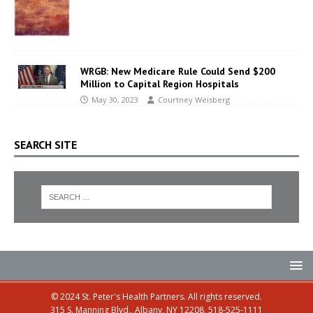
WRGB: New Medicare Rule Could Send $200
Million to Capital Region Hospitals
May 30, 2023
Courtney Weisberg
SEARCH SITE
© 2024 St. Peter's Health Partners. All rights reserved.
315 S. Manning Blvd., Albany, NY 12208, 518-525-1111