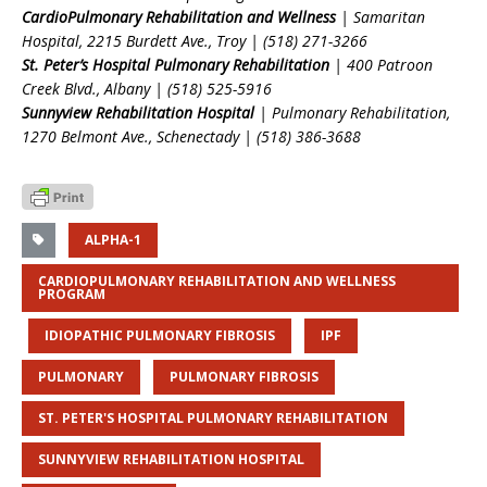
CardioPulmonary Rehabilitation and Wellness
| Samaritan
Hospital, 2215 Burdett Ave., Troy | (518) 271-3266
St. Peter’s Hospital Pulmonary Rehabilitation
| 400 Patroon
Creek Blvd., Albany | (518) 525-5916
Sunnyview Rehabilitation Hospital
| Pulmonary Rehabilitation,
1270 Belmont Ave., Schenectady | (518) 386-3688
ALPHA-1
CARDIOPULMONARY REHABILITATION AND WELLNESS
PROGRAM
IDIOPATHIC PULMONARY FIBROSIS
IPF
PULMONARY
PULMONARY FIBROSIS
ST. PETER'S HOSPITAL PULMONARY REHABILITATION
SUNNYVIEW REHABILITATION HOSPITAL