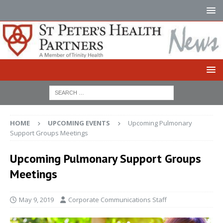
HOME
UPCOMING EVENTS
Upcoming Pulmonary
Support Groups Meetings
Upcoming Pulmonary Support Groups
Meetings
May 9, 2019
Corporate Communications Staff