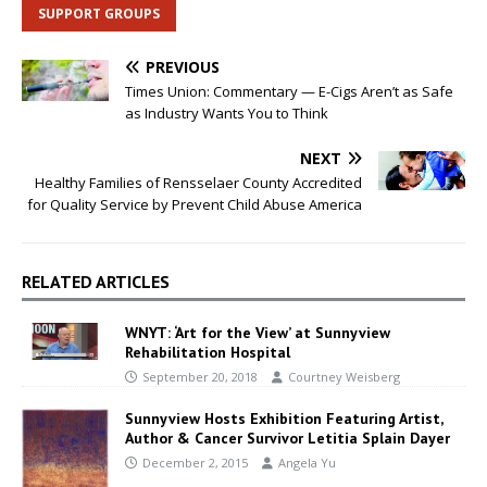
SUPPORT GROUPS
PREVIOUS
Times Union: Commentary — E-Cigs Aren’t as Safe
as Industry Wants You to Think
NEXT
Healthy Families of Rensselaer County Accredited
for Quality Service by Prevent Child Abuse America
RELATED ARTICLES
WNYT: ‘Art for the View’ at Sunnyview
Rehabilitation Hospital
September 20, 2018
Courtney Weisberg
Sunnyview Hosts Exhibition Featuring Artist,
Author & Cancer Survivor Letitia Splain Dayer
December 2, 2015
Angela Yu