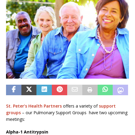
St. Peter’s Health Partners
offers a variety of
support
groups
– our Pulmonary Support Groups have two upcoming
meetings:
Alpha-1 Antitrypsin