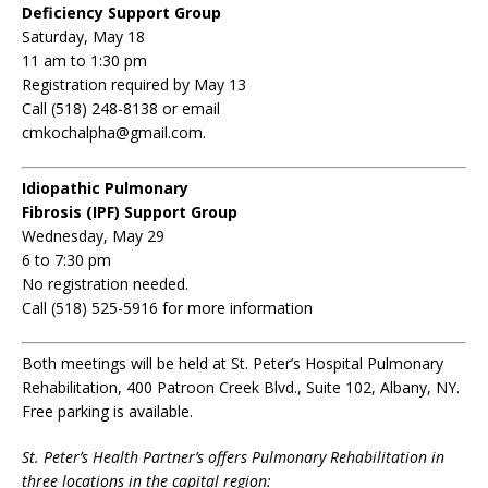
Deficiency Support Group
Saturday, May 18
11 am to 1:30 pm
Registration required by May 13
Call (518) 248-8138 or email
cmkochalpha@gmail.com.
Idiopathic Pulmonary
Fibrosis (IPF) Support Group
Wednesday, May 29
6 to 7:30 pm
No registration needed.
Call (518) 525-5916 for more information
Both meetings will be held at St. Peter’s Hospital Pulmonary
Rehabilitation, 400 Patroon Creek Blvd., Suite 102, Albany, NY.
Free parking is available.
St. Peter’s Health Partner’s offers Pulmonary Rehabilitation in
three locations in the capital region: