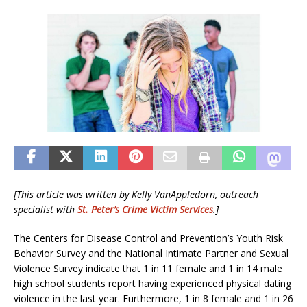
[This article was written by
Kelly VanAppledorn, o
utreach
specialist
with
St. Peter’s Crime Victim Services
.]
The Centers for Disease Control and Prevention’s Youth Risk
Behavior Survey and the National Intimate Partner and Sexual
Violence Survey indicate that 1 in 11 female and 1 in 14 male
high school students report having experienced physical dating
violence in the last year. Furthermore, 1 in 8 female and 1 in 26