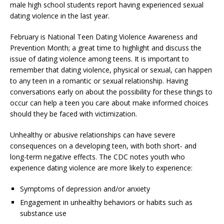
male high school students report having experienced sexual
dating violence in the last year.
February is National Teen Dating Violence Awareness and
Prevention Month; a great time to highlight and discuss the
issue of dating violence among teens. It is important to
remember that dating violence, physical or sexual, can happen
to any teen in a romantic or sexual relationship. Having
conversations early on about the possibility for these things to
occur can help a teen you care about make informed choices
should they be faced with victimization.
Unhealthy or abusive relationships can have severe
consequences on a developing teen, with both short- and
long-term negative effects. The CDC notes youth who
experience dating violence are more likely to experience:
Symptoms of depression and/or anxiety
Engagement in unhealthy behaviors or habits such as
substance use