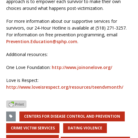
approach is to empower each survivor to make their own
choices around what happens post-victimization.
For more information about our supportive services for
survivors, our 24-Hour Hotline is available at (518) 271-3257.
For information on free prevention programming, email
Prevention.Education@sphp.com
.
Additional resources:
One Love Foundation:
http://www.joinonelove.org/
Love is Respect:
http://www.loveisrespect.org/resources/teendvmonth/
CENTERS FOR DISEASE CONTROL AND PREVENTION
CRIME VICTIM SERVICES
DATING VIOLENCE