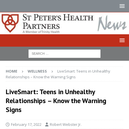
HOME
WELLNESS
LiveSmart: Teens in Unhealthy
Relationships – Know the Warning Signs
LiveSmart: Teens in Unhealthy
Relationships – Know the Warning
Signs
February 17, 2022
Robert Webster Jr.