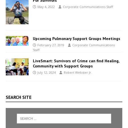
For Survivors
May 4, 2022
Corporate Communications Staff
Upcoming Pulmonary Support Groups Meetings
February 27, 2019
Corporate Communications
Staff
LiveSmart: Survivors of Crime can find Healing,
Community with Support Groups
July 12, 2024
Robert Webster Jr.
SEARCH SITE