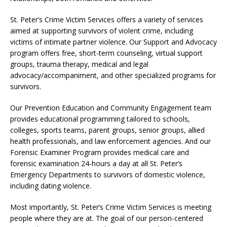
St. Peter’s Crime Victim Services offers a variety of services
aimed at supporting survivors of violent crime, including
victims of intimate partner violence. Our Support and Advocacy
program offers free, short-term counseling, virtual support
groups, trauma therapy, medical and legal
advocacy/accompaniment, and other specialized programs for
survivors.
Our Prevention Education and Community Engagement team
provides educational programming tailored to schools,
colleges, sports teams, parent groups, senior groups, allied
health professionals, and law enforcement agencies. And our
Forensic Examiner Program provides medical care and
forensic examination 24-hours a day at all St. Peter’s
Emergency Departments to survivors of domestic violence,
including dating violence.
Most importantly, St. Peter’s Crime Victim Services is meeting
people where they are at. The goal of our person-centered