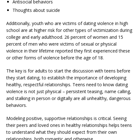
Antisocial behaviors
Thoughts about suicide
Additionally, youth who are victims of dating violence in high
school are at higher risk for other types of victimization during
college and early adulthood. 26 percent of women and 15
percent of men who were victims of sexual or physical
violence in their lifetime reported they first experienced these
or other forms of violence before the age of 18.
The key is for adults to start the discussion with teens before
they start dating, to establish the importance of developing
healthy, respectful relationships. Teens need to know dating
violence is not just physical – persistent teasing, name calling,
and stalking in person or digitally are all unhealthy, dangerous
behaviors.
Modeling positive, supportive relationships is critical. Seeing
their peers and loved ones in healthy relationships helps teens
to understand what they should expect from their own
relationships, both romantic and otherwise.