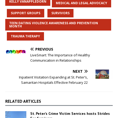
KELLY VANAPPLEDORN
MEDICAL AND LEGAL ADVOCACY
SUPPORT GROUPS
SURVIVORS
TEEN DATING VIOLENCE AWARENESS AND PREVENTION
MONTH
TRAUMA THERAPY
PREVIOUS
LiveSmart: The Importance of Healthy
Communication in Relationships
NEXT
Inpatient Visitation Expanding at St. Peter’s,
Samaritan Hospitals Effective February 22
RELATED ARTICLES
St. Peter’s Crime Victim Services hosts Strides