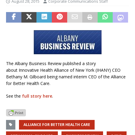
August 28, 2015
Corporate Communications Staff
The Albany Business Review published a story
about Innovative Health Alliance of New York (IHANY) CEO
Bethany M. Gilboard being named interim CEO of the Alliance
for Better Health Care.
See the
full story here
.
ALLIANCE FOR BETTER HEALTH CARE