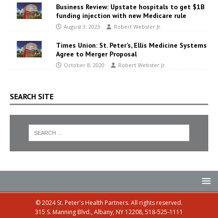
Business Review: Upstate hospitals to get $1B
funding injection with new Medicare rule
August 3, 2023
Robert Webster Jr.
Times Union: St. Peter’s, Ellis Medicine Systems
Agree to Merger Proposal
October 8, 2020
Robert Webster Jr.
SEARCH SITE
© 2024 St. Peter's Health Partners. All rights reserved.
315 S. Manning Blvd., Albany, NY 12208, 518-525-1111