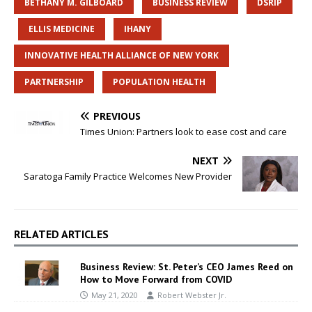
BETHANY M. GILBOARD
BUSINESS REVIEW
DSRIP
ELLIS MEDICINE
IHANY
INNOVATIVE HEALTH ALLIANCE OF NEW YORK
PARTNERSHIP
POPULATION HEALTH
PREVIOUS
Times Union: Partners look to ease cost and care
NEXT
Saratoga Family Practice Welcomes New Provider
RELATED ARTICLES
Business Review: St. Peter’s CEO James Reed on
How to Move Forward from COVID
May 21, 2020
Robert Webster Jr.