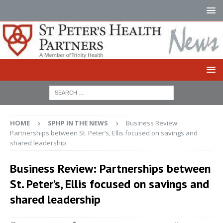
HOME
SPHP IN THE NEWS
Business Review:
Partnerships between St. Peter’s, Ellis focused on savings and
shared leadership
Business Review: Partnerships between
St. Peter’s, Ellis focused on savings and
shared leadership