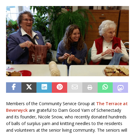
Members of the Community Service Group at
The Terrace at
Beverwyck
are grateful to Darn Good Yarn of Schenectady
and its founder, Nicole Snow, who recently donated hundreds
of balls of surplus yarn and knitting needles to the residents
and volunteers at the senior living community. The seniors will