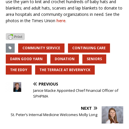
use the yarn to knit and crochet hundreds of baby hats and
blankets; and adult hats, scarves and lap blankets to donate to
area hospitals and community organizations in need. See the
photos in the Times Union
here
.
COMMUNITY SERVICE
CONTINUING CARE
DARN GOOD YARN
DONATION
SENIORS
THE EDDY
THE TERRACE AT BEVERWYCK
PREVIOUS
Janice Macke Appointed Chief Financial Officer of
SPHPMA
NEXT
St. Peter’s Internal Medicine Welcomes Molly Long