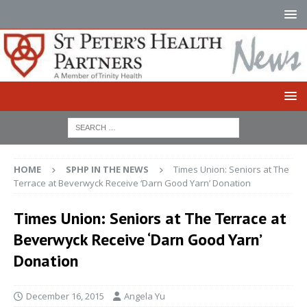
HOME
SPHP IN THE NEWS
Times Union: Seniors at The
Terrace at Beverwyck Receive ‘Darn Good Yarn’ Donation
Times Union: Seniors at The Terrace at
Beverwyck Receive ‘Darn Good Yarn’
Donation
December 16, 2015
Angela Yu