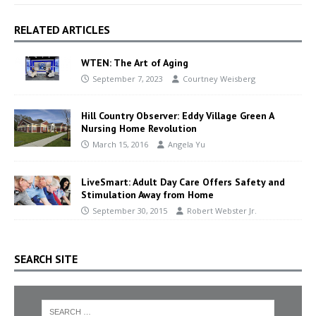
RELATED ARTICLES
WTEN: The Art of Aging
September 7, 2023
Courtney Weisberg
Hill Country Observer: Eddy Village Green A
Nursing Home Revolution
March 15, 2016
Angela Yu
LiveSmart: Adult Day Care Offers Safety and
Stimulation Away from Home
September 30, 2015
Robert Webster Jr.
SEARCH SITE