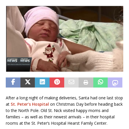
After a long night of making deliveries, Santa had one last stop
at
St. Peter’s Hospital
on Christmas Day before heading back
to the North Pole. Old St. Nick visited happy moms and
families – as well as their newest arrivals – in their hospital
rooms at the St. Peter’s Hospital Hearst Family Center.