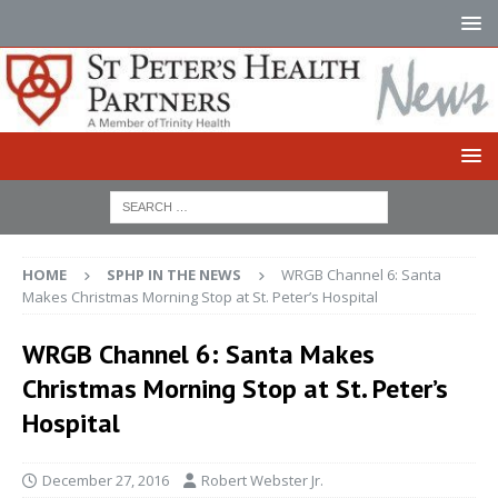
HOME
SPHP IN THE NEWS
WRGB Channel 6: Santa
Makes Christmas Morning Stop at St. Peter’s Hospital
WRGB Channel 6: Santa Makes
Christmas Morning Stop at St. Peter’s
Hospital
December 27, 2016
Robert Webster Jr.