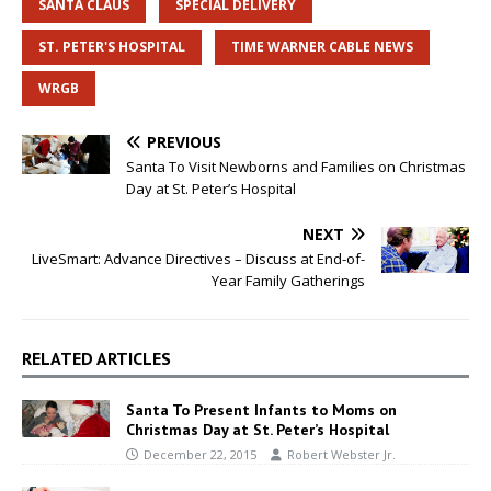
SANTA CLAUS
SPECIAL DELIVERY
ST. PETER'S HOSPITAL
TIME WARNER CABLE NEWS
WRGB
PREVIOUS
Santa To Visit Newborns and Families on Christmas
Day at St. Peter’s Hospital
NEXT
LiveSmart: Advance Directives – Discuss at End-of-
Year Family Gatherings
RELATED ARTICLES
Santa To Present Infants to Moms on
Christmas Day at St. Peter’s Hospital
December 22, 2015
Robert Webster Jr.