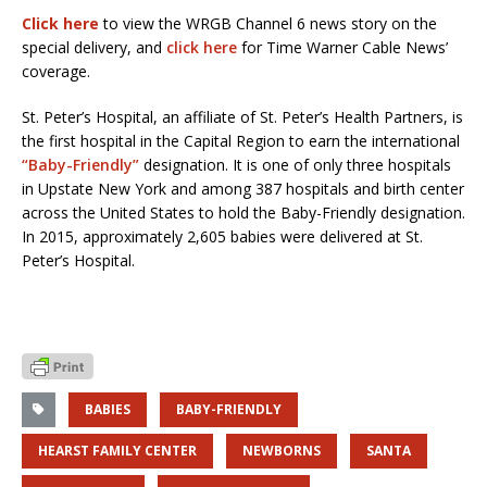
Click here
to view the WRGB Channel 6 news story on the
special delivery, and
click here
for Time Warner Cable News’
coverage.
St. Peter’s Hospital, an affiliate of St. Peter’s Health Partners, is
the first hospital in the Capital Region to earn the international
“Baby-Friendly”
designation. It is one of only three hospitals
in Upstate New York and among 387 hospitals and birth center
across the United States to hold the Baby-Friendly designation.
In 2015, approximately 2,605 babies were delivered at St.
Peter’s Hospital.
BABIES
BABY-FRIENDLY
HEARST FAMILY CENTER
NEWBORNS
SANTA