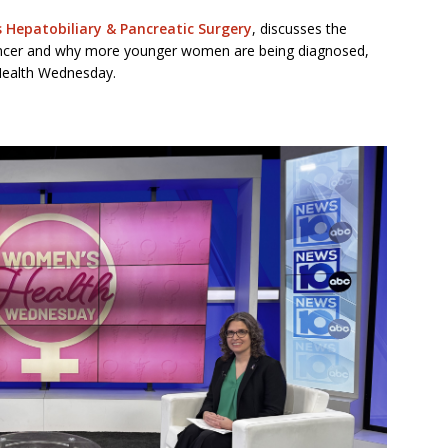
’s Hepatobiliary & Pancreatic Surgery
, discusses the
cancer and why more younger women are being diagnosed,
ealth Wednesday.