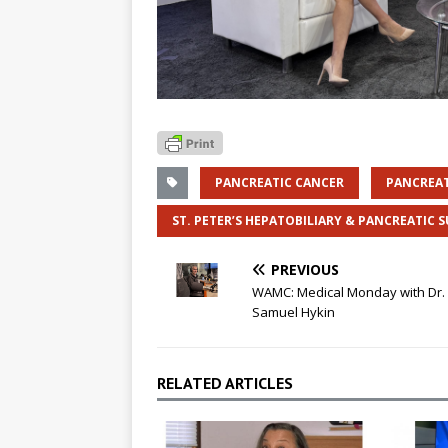
PANCREATIC CANCER
PANCREA
ST. PETER’S HEPATOBILIARY & PANCREATIC 
PREVIOUS
WAMC: Medical Monday with Dr.
Samuel Hykin
RELATED ARTICLES