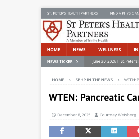
ST. PETER’S HEALTH PARTNERS
FIND A PHYSICIA
HOME
NEWS
WELLNESS
IN
[ June 30, 2026 ]
St. Peter
NEWS TICKER
INSIDE SPHP
HOME
SPHP IN THE NEWS
WTEN: P
[ June 30, 2026 ]
Stay Safe 
[ June 30, 2026 ]
St. Peter’
WTEN: Pancreatic Ca
Cancer
NEWS
[ July 8, 2026 ]
SPHP Introd
December 8, 2025
Courtney Weisberg
Cancer Detection
NEWS
[ June 30, 2026 ]
Betsy Raj