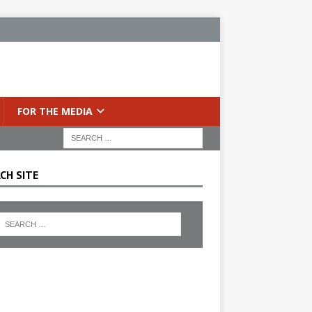
FOR THE MEDIA
CH SITE