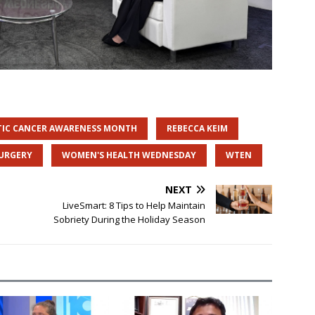
TIC CANCER AWARENESS MONTH
REBECCA KEIM
SURGERY
WOMEN'S HEALTH WEDNESDAY
WTEN
NEXT
LiveSmart: 8 Tips to Help Maintain
Sobriety During the Holiday Season