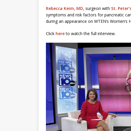
Rebecca Keim, MD
, surgeon with
St. Peter
symptoms and risk factors for pancreatic 
during an appearance on WTEN’s Women’s H
Click
here
to watch the full interview.