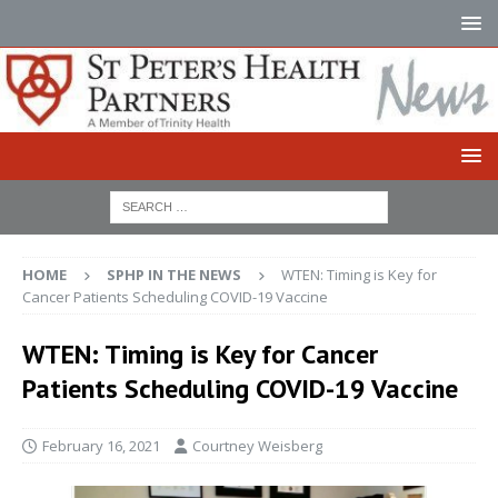
HOME
SPHP IN THE NEWS
WTEN: Timing is Key for
Cancer Patients Scheduling COVID-19 Vaccine
WTEN: Timing is Key for Cancer
Patients Scheduling COVID-19 Vaccine
February 16, 2021
Courtney Weisberg