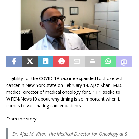
Eligibility for the COVID-19 vaccine expanded to those with
cancer in New York state on February 14. Ajaz Khan, M.D.,
medical director of medical oncology for SPHP, spoke to
WTEN/News10 about why timing is so important when it
comes to vaccinating cancer patients.
From the story:
Dr. Ajaz M. Khan, the Medical Director for Oncology at St.