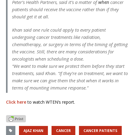
Peter’s Health Partners, said it’s a matter of
when
cancer
patients should receive the vaccine rather than if they
should get it at all.
Khan said one rule could apply to every patient
undergoing cancer treatments like radiation,
chemotherapy, or surgery in terms of the timing of getting
the vaccine. Still, there are many considerations for
oncologists when scheduling a dose.
“We want to make sure we protect them before they start
treatments, said Khan. “If they’re on treatment, we want to
make sure we can give them the shot when it works in
terms of mounting immune response.”
Click here
to watch WTEN’s report.
AJAZ KHAN
CANCER
CANCER PATIENTS