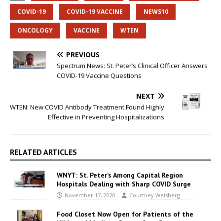
COVID-19
COVID-19 VACCINE
NEWS10
ONCOLOGY
VACCINE
WTEN
PREVIOUS
Spectrum News: St. Peter’s Clinical Officer Answers
COVID-19 Vaccine Questions
NEXT
WTEN: New COVID Antibody Treatment Found Highly
Effective in Preventing Hospitalizations
RELATED ARTICLES
WNYT: St. Peter’s Among Capital Region
Hospitals Dealing with Sharp COVID Surge
November 17, 2020
Courtney Weisberg
Food Closet Now Open for Patients of the