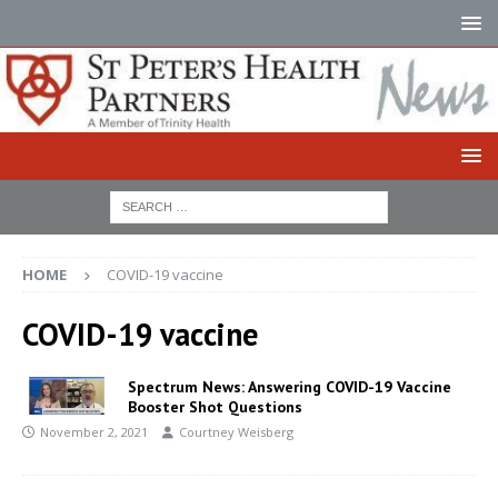
HOME
COVID-19 vaccine
COVID-19 vaccine
Spectrum News: Answering COVID-19 Vaccine
Booster Shot Questions
November 2, 2021
Courtney Weisberg