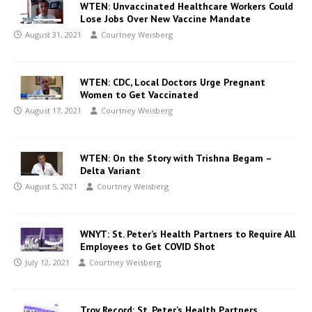
WTEN: Unvaccinated Healthcare Workers Could
Lose Jobs Over New Vaccine Mandate
August 31, 2021
Courtney Weisberg
WTEN: CDC, Local Doctors Urge Pregnant
Women to Get Vaccinated
August 17, 2021
Courtney Weisberg
WTEN: On the Story with Trishna Begam –
Delta Variant
August 5, 2021
Courtney Weisberg
WNYT: St. Peter’s Health Partners to Require All
Employees to Get COVID Shot
July 12, 2021
Courtney Weisberg
Troy Record: St. Peter’s Health Partners