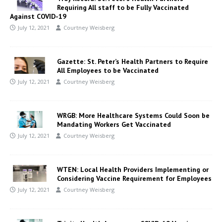
Requiring All staff to be Fully Vaccinated
Against COVID-19
July 12, 2021
Courtney Weisberg
Gazette: St. Peter’s Health Partners to Require
All Employees to be Vaccinated
July 12, 2021
Courtney Weisberg
WRGB: More Healthcare Systems Could Soon be
Mandating Workers Get Vaccinated
July 12, 2021
Courtney Weisberg
WTEN: Local Health Providers Implementing or
Considering Vaccine Requirement for Employees
July 12, 2021
Courtney Weisberg