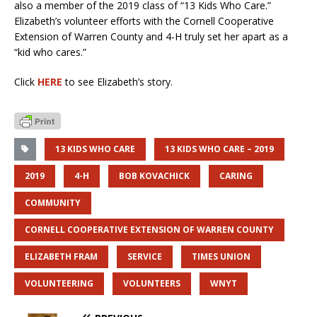
also a member of the 2019 class of “13 Kids Who Care.”
Elizabeth’s volunteer efforts with the Cornell Cooperative
Extension of Warren County and 4-H truly set her apart as a
“kid who cares.”
Click
HERE
to see Elizabeth’s story.
13 KIDS WHO CARE
13 KIDS WHO CARE – 2019
2019
4-H
BOB KOVACHICK
CARING
COMMUNITY
CORNELL COOPERATIVE EXTENSION OF WARREN COUNTY
ELIZABETH FRAM
SERVICE
TIMES UNION
VOLUNTEERING
VOLUNTEERS
WNYT