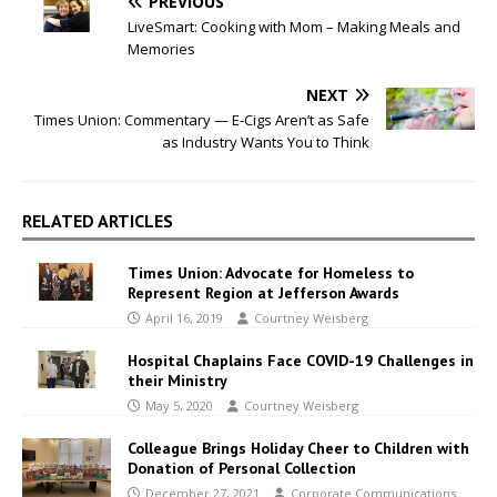
PREVIOUS
LiveSmart: Cooking with Mom – Making Meals and
Memories
NEXT
Times Union: Commentary — E-Cigs Aren’t as Safe
as Industry Wants You to Think
RELATED ARTICLES
Times Union: Advocate for Homeless to
Represent Region at Jefferson Awards
April 16, 2019
Courtney Weisberg
Hospital Chaplains Face COVID-19 Challenges in
their Ministry
May 5, 2020
Courtney Weisberg
Colleague Brings Holiday Cheer to Children with
Donation of Personal Collection
December 27, 2021
Corporate Communications