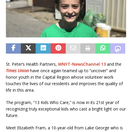
St. Peter’s Health Partners,
WNYT-NewsChannel 13
and the
Times Union
have once again teamed up to “uncover” and
honor youth in the Capital Region whose volunteer work
touches the lives of our residents and improves the quality of
life in this area.
The program, “13 Kids Who Care,” is now in its 21st year of
recognizing truly exceptional kids who cast a bright light on our
future.
Meet Elizabeth Fram, a 10-year-old from Lake George who is