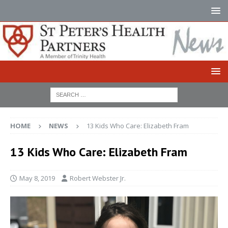
HOME
NEWS
13 Kids Who Care: Elizabeth Fram
13 Kids Who Care: Elizabeth Fram
May 8, 2019
Robert Webster Jr.