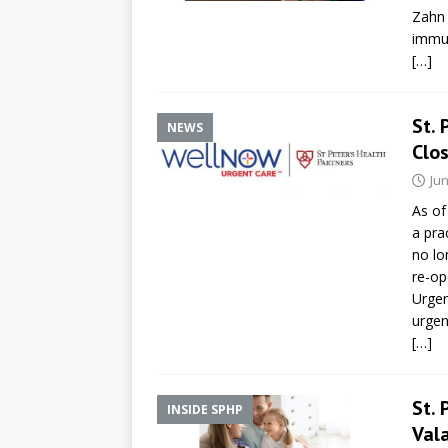
Zahn 
immun
[…]
St. 
NEWS
Clo
Jun
As of
a pra
no lo
re-op
Urgen
urgen
[…]
St. 
INSIDE SPHP
Vala