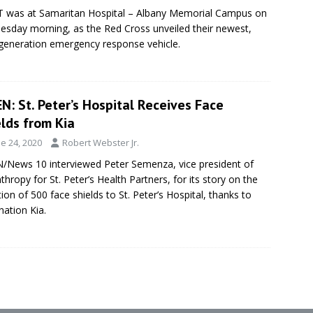
 was at Samaritan Hospital – Albany Memorial Campus on
sday morning, as the Red Cross unveiled their newest,
generation emergency response vehicle.
: St. Peter’s Hospital Receives Face
lds from Kia
e 24, 2020
Robert Webster Jr.
News 10 interviewed Peter Semenza, vice president of
nthropy for St. Peter’s Health Partners, for its story on the
ion of 500 face shields to St. Peter’s Hospital, thanks to
nation Kia.