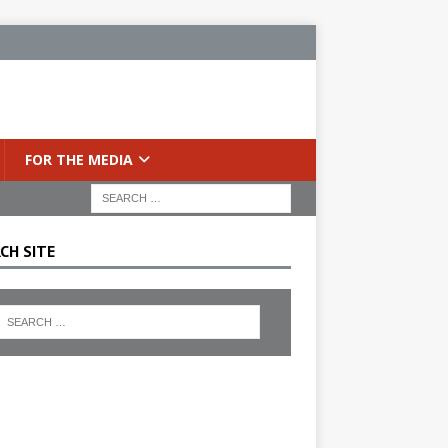
FOR THE MEDIA
CH SITE