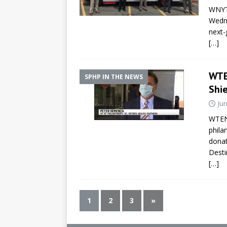
WNYT
Wedne
next-
[…]
WTEN
SPHP IN THE NEWS
Shie
Jun
WTEN/
phila
donat
Desti
[…]
1
2
3
»