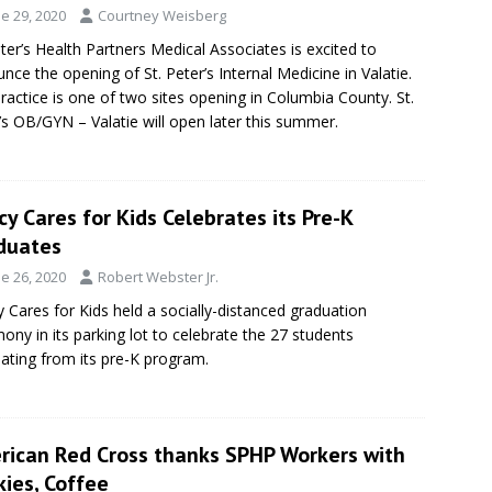
e 29, 2020
Courtney Weisberg
eter’s Health Partners Medical Associates is excited to
nce the opening of St. Peter’s Internal Medicine in Valatie.
ractice is one of two sites opening in Columbia County. St.
’s OB/GYN – Valatie will open later this summer.
y Cares for Kids Celebrates its Pre-K
duates
e 26, 2020
Robert Webster Jr.
 Cares for Kids held a socially-distanced graduation
ony in its parking lot to celebrate the 27 students
ating from its pre-K program.
rican Red Cross thanks SPHP Workers with
ies, Coffee