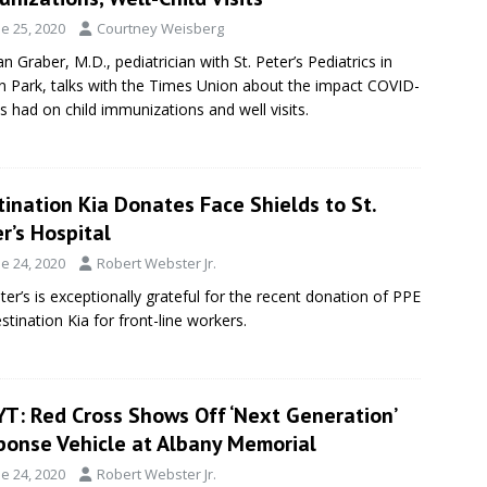
e 25, 2020
Courtney Weisberg
n Graber, M.D., pediatrician with St. Peter’s Pediatrics in
on Park, talks with the Times Union about the impact COVID-
s had on child immunizations and well visits.
ination Kia Donates Face Shields to St.
r’s Hospital
e 24, 2020
Robert Webster Jr.
eter’s is exceptionally grateful for the recent donation of PPE
stination Kia for front-line workers.
T: Red Cross Shows Off ‘Next Generation’
ponse Vehicle at Albany Memorial
e 24, 2020
Robert Webster Jr.