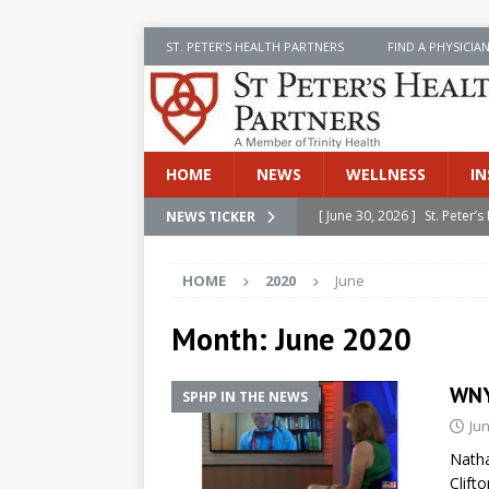
ST. PETER’S HEALTH PARTNERS
FIND A PHYSICIA
HOME
NEWS
WELLNESS
IN
[ June 30, 2026 ]
St. Peter
NEWS TICKER
INSIDE SPHP
HOME
2020
June
[ June 30, 2026 ]
Stay Safe 
[ June 30, 2026 ]
St. Peter’
Month:
June 2020
Cancer
NEWS
WNY
SPHP IN THE NEWS
[ July 8, 2026 ]
SPHP Introd
Jun
Cancer Detection
NEWS
Natha
[ June 30, 2026 ]
Betsy Raj
Clift