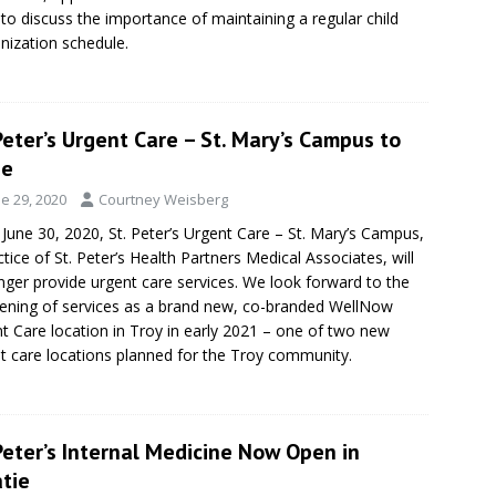
to discuss the importance of maintaining a regular child
ization schedule.
Peter’s Urgent Care – St. Mary’s Campus to
se
e 29, 2020
Courtney Weisberg
 June 30, 2020, St. Peter’s Urgent Care – St. Mary’s Campus,
ctice of St. Peter’s Health Partners Medical Associates, will
nger provide urgent care services. We look forward to the
ening of services as a brand new, co-branded WellNow
t Care location in Troy in early 2021 – one of two new
t care locations planned for the Troy community.
Peter’s Internal Medicine Now Open in
tie