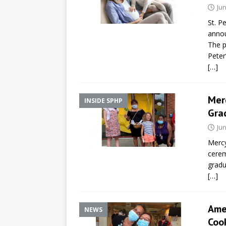
Jun
St. P
annou
The p
Peter
[…]
Merc
INSIDE SPHP
Gra
Jun
Mercy
cerem
gradu
[…]
Ame
NEWS
Cook