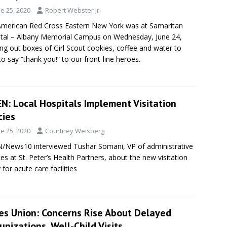
e 25, 2020
Robert Webster Jr.
merican Red Cross Eastern New York was at Samaritan
tal – Albany Memorial Campus on Wednesday, June 24,
ng out boxes of Girl Scout cookies, coffee and water to
 to say “thank you!” to our front-line heroes.
N: Local Hospitals Implement Visitation
cies
e 25, 2020
Courtney Weisberg
News10 interviewed Tushar Somani, VP of administrative
ces at St. Peter’s Health Partners, about the new visitation
 for acute care facilities
es Union: Concerns Rise About Delayed
nizations, Well-Child Visits