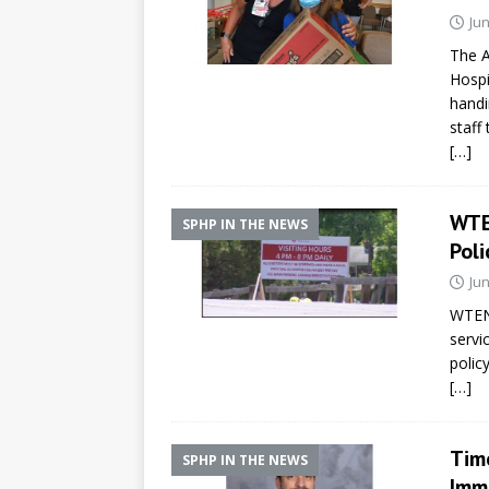
Jun
The A
Hospi
handi
staff
[…]
WTE
SPHP IN THE NEWS
Poli
Jun
WTEN/
servi
policy
[…]
Tim
SPHP IN THE NEWS
Immu