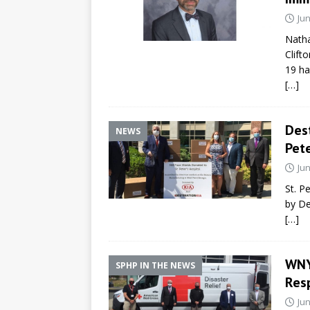
Jun
Natha
Clift
19 ha
[…]
Dest
NEWS
Pete
Jun
St. P
by De
[…]
WNY
SPHP IN THE NEWS
Res
Jun