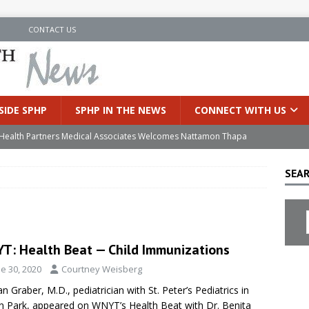
N
CONTACT US
SIDE SPHP
SPHP IN THE NEWS
CONNECT WITH US
’s Health Partners Medical Associates Welcomes Nattamon Thapa
SEAR
in Extreme Heat
INSIDE SPHP
s Hospital Offering Non-Invasive Treatment Option for Prostate
T: Health Beat — Child Immunizations
uces Cutting-Edge Robotic Technology to Improve Early Lung
e 30, 2020
Courtney Weisberg
n Graber, M.D., pediatrician with St. Peter’s Pediatrics in
an Joins Samaritan OB/GYN
INSIDE SPHP
on Park, appeared on WNYT’s Health Beat with Dr. Benita