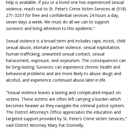
help is available. If you or a loved one has experienced sexual
violence, reach out to St. Peter’s Crime Victim Services at (518)
271-3257 for free and confidential services 24 hours a day,
seven days a week. We must do all we can to support
survivors and bring attention to this epidemic.”
Sexual violence is a broad term and includes rape, incest, child
sexual abuse, intimate partner violence, sexual exploitation,
human trafficking, unwanted sexual contact, sexual
harassment, exposure, and voyeurism. The consequences can
be long-lasting. Survivors can experience chronic health and
behavioral problems and are more likely to abuse drugs and
alcohol, and experience continued abuse later in life.
“Sexual violence leaves a lasting and complicated impact on
victims. These victims are often left carrying a burden which
becomes heavier as they navigate the criminal justice system.
The District Attorney’s Office appreciates the education and
targeted support provided by St. Peter’s Crime Victim Services,”
said District Attorney Mary Pat Donnelly.