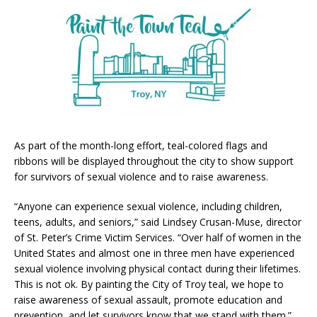
As part of the month-long effort, teal-colored flags and
ribbons will be displayed throughout the city to show support
for survivors of sexual violence and to raise awareness.
“Anyone can experience sexual violence, including children,
teens, adults, and seniors,” said Lindsey Crusan-Muse, director
of St. Peter’s Crime Victim Services. “Over half of women in the
United States and almost one in three men have experienced
sexual violence involving physical contact during their lifetimes.
This is not ok. By painting the City of Troy teal, we hope to
raise awareness of sexual assault, promote education and
prevention, and let survivors know that we stand with them.”