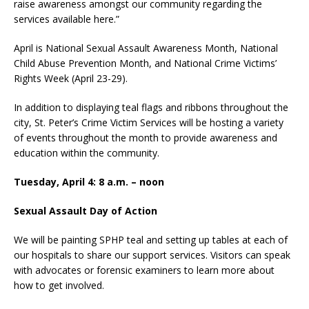
raise awareness amongst our community regarding the
services available here.”
April is National Sexual Assault Awareness Month, National
Child Abuse Prevention Month, and National Crime Victims’
Rights Week (April 23-29).
In addition to displaying teal flags and ribbons throughout the
city, St. Peter’s Crime Victim Services will be hosting a variety
of events throughout the month to provide awareness and
education within the community.
Tuesday, April 4: 8 a.m. – noon
Sexual Assault Day of Action
We will be painting SPHP teal and setting up tables at each of
our hospitals to share our support services. Visitors can speak
with advocates or forensic examiners to learn more about
how to get involved.