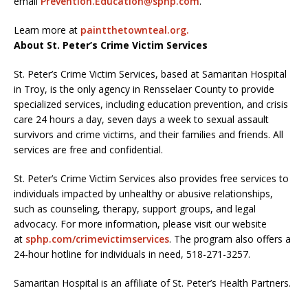
email
Prevention.Education@sphp.com
.
Learn more at
paintthetownteal.org.
About St. Peter’s Crime Victim Services
St. Peter’s Crime Victim Services, based at Samaritan Hospital
in Troy, is the only agency in Rensselaer County to provide
specialized services, including education prevention, and crisis
care 24 hours a day, seven days a week to sexual assault
survivors and crime victims, and their families and friends. All
services are free and confidential.
St. Peter’s Crime Victim Services also provides free services to
individuals impacted by unhealthy or abusive relationships,
such as counseling, therapy, support groups, and legal
advocacy. For more information, please visit our website
at
sphp.com/crimevictimservices
. The program also offers a
24-hour hotline for individuals in need, 518-271-3257.
Samaritan Hospital is an affiliate of St. Peter’s Health Partners.