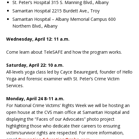
St. Peter’s Hospital 315 S. Manning Blvd., Albany
Samaritan Hospital 2215 Burdett Ave., Troy
Samaritan Hospital – Albany Memorial Campus 600
Northern Blvd., Albany
Wednesday, April 12: 11 a.m.
Come learn about TeleSAFE and how the program works.
Saturday, April 22: 10 a.m.
All-levels yoga class led by Cayce Beauregard, founder of Hello
Yoga and forensic examiner with St. Peter’s Crime Victim
Services.
Monday, April 24 8-11 a.m.
For National Crime Victims’ Rights Week we will be hosting an
open house at the CVS main office at Samaritan Hospital and
displaying the “Faces of our Advocates” photo project
highlighting those who dedicate their careers to ensuring
victim/survivor rights are respected. For more information,