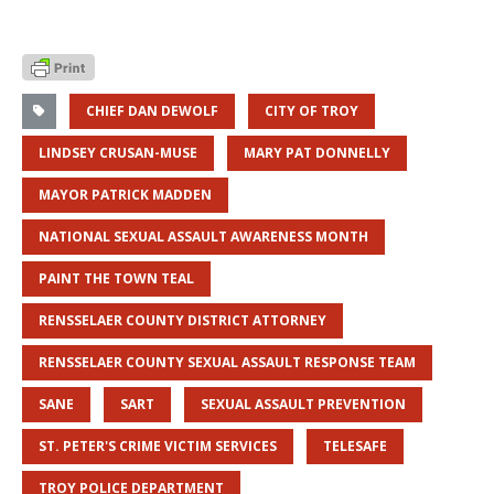
CHIEF DAN DEWOLF
CITY OF TROY
LINDSEY CRUSAN-MUSE
MARY PAT DONNELLY
MAYOR PATRICK MADDEN
NATIONAL SEXUAL ASSAULT AWARENESS MONTH
PAINT THE TOWN TEAL
RENSSELAER COUNTY DISTRICT ATTORNEY
RENSSELAER COUNTY SEXUAL ASSAULT RESPONSE TEAM
SANE
SART
SEXUAL ASSAULT PREVENTION
ST. PETER'S CRIME VICTIM SERVICES
TELESAFE
TROY POLICE DEPARTMENT