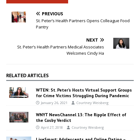
PREVIOUS
St. Peter’s Health Partners Opens Colleague Food
Pantry
NEXT
St. Peter’s Health Partners Medical Associates
Welcomes Cindy Ha
RELATED ARTICLES
WTEN: St. Peter’s Hosts Virtual Support Groups
for Crime Victims Struggling During Pandemic
January 26, 2021
Courtney Weisberg
WNYT NewsChannel 13: The Ripple Effect of
the Cosby Verdict
April 27, 2018
Courtney Weisberg
LiveSmart: Adolescents and Online Dating –