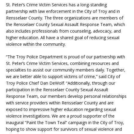
St. Peter’s Crime Victim Services has a long-standing
partnership with law enforcement in the City of Troy and in
Rensselaer County. The three organizations are members of
the Rensselaer County Sexual Assault Response Team, which
also includes professionals from counseling, advocacy, and
higher education. All have a shared goal of reducing sexual
violence within the community.
“The Troy Police Department is proud of our partnership with
St. Peter’s Crime Victim Services, combining resources and
specialties to assist our community members daily. Together,
we are better able to support victims of crime,” said City of
Troy Police Chief Dan DeWolf. “Additionally, through our
participation in the Rensselaer County Sexual Assault
Response Team, our members develop personal relationships
with service providers within Rensselaer County and are
exposed to impressive higher education regarding sexual
violence investigations. We are a proud supporter of the
inaugural “Paint the Town Teal” campaign in the City of Troy,
hoping to show support for survivors of sexual violence and