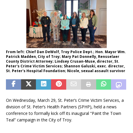
From left: Chief Dan DeWolf, Troy Police Dept.; Hon. Mayor Wm.
Patrick Madden, City of Troy; Mary Pat Donnelly, Rensselaer
County District Attorney; Lindsey Crusan-Muse, director, St.
Peter's Crime Victim Services; Shannon Galuski, exec. director,
St. Peter's Hospital Foundation; Nicole, sexual assault survivor
On Wednesday, March 29, St. Peter’s Crime Victim Services, a
division of St. Peter’s Health Partners (SPHP), held a news
conference to formally kick off its inaugural “Paint the Town
Teal” campaign in the City of Troy.