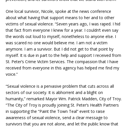
One local survivor, Nicole, spoke at the news conference
about what having that support means to her and to other
victims of sexual violence. “Seven years ago, I was raped. I hid
that fact from everyone I knew for a year. I couldn’t even say
the words out loud to myself, nonetheless to anyone else. I
was scared no one would believe me. I am not a victim
anymore. I am a survivor. But I did not get to that point by
myself. It is due in part to the help and support I received from
St. Peter’s Crime Victim Services. The compassion that I have
received from everyone in this agency has helped me find my
voice.”
“Sexual violence is a pervasive problem that cuts across all
sectors of our society. It is abhorrent and a blight on
humanity,” remarked Mayor Wm. Patrick Madden, City of Troy.
“The City of Troy is proudly joining St. Peter’s Health Partners
in supporting the “Paint the Town Teal” event to raise
awareness of sexual violence, send a clear message to
survivors that you are not alone, and let the public know that