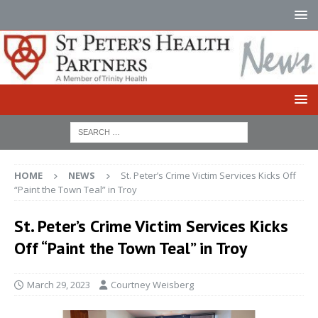
HOME
NEWS
St. Peter’s Crime Victim Services Kicks Off
“Paint the Town Teal” in Troy
St. Peter’s Crime Victim Services Kicks
Off “Paint the Town Teal” in Troy
March 29, 2023
Courtney Weisberg