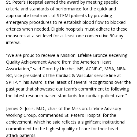
St. Peter’s Hospital earned the award by meeting specific
criteria and standards of performance for the quick and
appropriate treatment of STEMI patients by providing
emergency procedures to re-establish blood flow to blocked
arteries when needed. Eligible hospitals must adhere to these
measures at a set level for at least one consecutive 90-day
interval.
“We are proud to receive a Mission: Lifeline Bronze Receiving
Quality Achievement Award from the American Heart
Association,” said Dorothy Urschel, MS, ACNP-C, MBA, NEA-
BC, vice president of the Cardiac & Vascular service line at
SPHP. “This award is the latest of several recognitions over the
past year that showcase our team’s commitment to following
the latest research-based standards for cardiac patient care.”
James G. Jollis, M.D., chair of the Mission: Lifeline Advisory
Working Group, commended St. Peter’s Hospital for the
achievement, which he said reflects a significant institutional
commitment to the highest quality of care for their heart
attack patients.