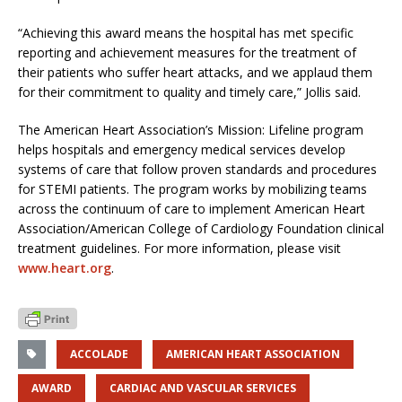
“Achieving this award means the hospital has met specific
reporting and achievement measures for the treatment of
their patients who suffer heart attacks, and we applaud them
for their commitment to quality and timely care,” Jollis said.
The American Heart Association’s Mission: Lifeline program
helps hospitals and emergency medical services develop
systems of care that follow proven standards and procedures
for STEMI patients. The program works by mobilizing teams
across the continuum of care to implement American Heart
Association/American College of Cardiology Foundation clinical
treatment guidelines. For more information, please visit
www.heart.org
.
ACCOLADE
AMERICAN HEART ASSOCIATION
AWARD
CARDIAC AND VASCULAR SERVICES