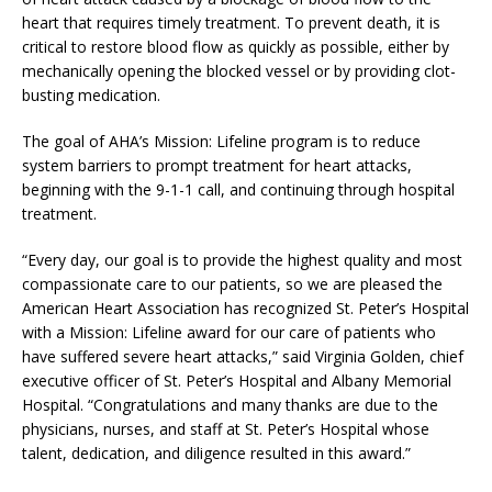
heart that requires timely treatment. To prevent death, it is
critical to restore blood flow as quickly as possible, either by
mechanically opening the blocked vessel or by providing clot-
busting medication.
The goal of AHA’s Mission: Lifeline program is to reduce
system barriers to prompt treatment for heart attacks,
beginning with the 9-1-1 call, and continuing through hospital
treatment.
“Every day, our goal is to provide the highest quality and most
compassionate care to our patients, so we are pleased the
American Heart Association has recognized St. Peter’s Hospital
with a Mission: Lifeline award for our care of patients who
have suffered severe heart attacks,” said Virginia Golden, chief
executive officer of St. Peter’s Hospital and Albany Memorial
Hospital. “Congratulations and many thanks are due to the
physicians, nurses, and staff at St. Peter’s Hospital whose
talent, dedication, and diligence resulted in this award.”