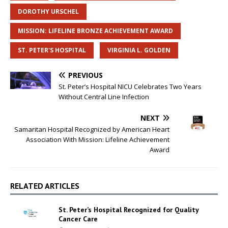
DOROTHY URSCHEL
MISSION: LIFELINE BRONZE ACHIEVEMENT AWARD
ST. PETER'S HOSPITAL
VIRGINIA L. GOLDEN
PREVIOUS
St. Peter’s Hospital NICU Celebrates Two Years
Without Central Line Infection
NEXT
Samaritan Hospital Recognized by American Heart
Association With Mission: Lifeline Achievement
Award
RELATED ARTICLES
St. Peter’s Hospital Recognized for Quality
Cancer Care