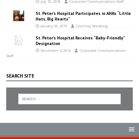
July 10, 2018
Corporate Communications Staff
St. Peter’s Hospital Participates in AHA’s “Little
Hats, Big Hearts”
January 29, 2019
Courtney Weisberg
St. Peter’s Hospital Receives “Baby-Friendly”
Designation
December 5, 2016
Corporate Communications
Staff
SEARCH SITE