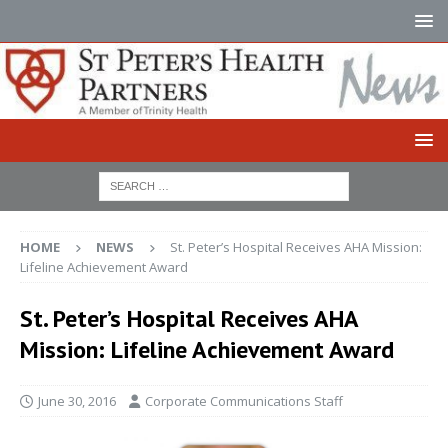
HOME
NEWS
St. Peter’s Hospital Receives AHA Mission:
Lifeline Achievement Award
St. Peter’s Hospital Receives AHA
Mission: Lifeline Achievement Award
June 30, 2016
Corporate Communications Staff