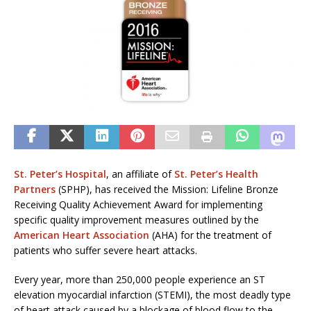
St. Peter’s Hospital
, an affiliate of
St. Peter’s Health
Partners
(SPHP), has received the Mission: Lifeline Bronze
Receiving Quality Achievement Award for implementing
specific quality improvement measures outlined by the
American Heart Association
(AHA) for the treatment of
patients who suffer severe heart attacks.
Every year, more than 250,000 people experience an ST
elevation myocardial infarction (STEMI), the most deadly type
of heart attack caused by a blockage of blood flow to the