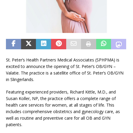
St. Peter’s Health Partners Medical Associates (SPHPMA) is
excited to announce the opening of St. Peter’s OB/GYN –
Valatie. The practice is a satellite office of St. Peter’s OB/GYN
in Slingerlands.
Featuring experienced providers, Richard Kittle, M.D., and
Susan Koller, NP, the practice offers a complete range of
health care services for women, at all stages of life. This
includes comprehensive obstetrics and gynecology care, as
well as routine and preventive care for all OB and GYN
patients.