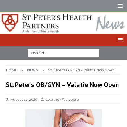
HOME
NEWS
St. Peter’s OB/GYN – Valatie Now Open
St. Peter’s OB/GYN – Valatie Now Open
August 26, 2020
Courtney Weisberg