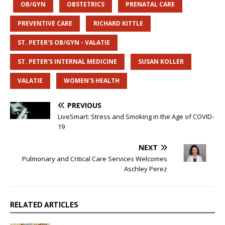
OB/GYN
OBSTETRICS
PRENATAL CARE
PREVENTIVE CARE
RICHARD KITTLE
ST. PETER'S OB/GYN - VALATIE
ST. PETER’S INTERNAL MEDICINE
SUSAN KOLLER
VALATIE
WOMEN'S HEALTH
PREVIOUS
LiveSmart: Stress and Smoking in the Age of COVID-
19
NEXT
Pulmonary and Critical Care Services Welcomes
Aschley Perez
RELATED ARTICLES