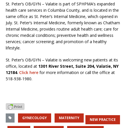
St. Peter’s OB/GYN – Valatie is part of SPHPMA’s expanded
health care services in Columbia County, and is located in the
same office as St. Peter’s Internal Medicine, which opened in
July. St. Peter’s Internal Medicine, formerly known as Chatham
Internal Medicine, provides routine adult health care; care for
chronic medical conditions; preventive health and wellness
services; cancer screening; and promotion of a healthy
lifestyle.
St. Peter’s OB/GYN – Valatie is welcoming new patients at its
office, located at
1301 River Street, Suite 204, Valatie, NY
12184
.
Click here
for more information or call the office at
518-938-1980.
GYNECOLOGY
MATERNITY
NEW PRACTICE