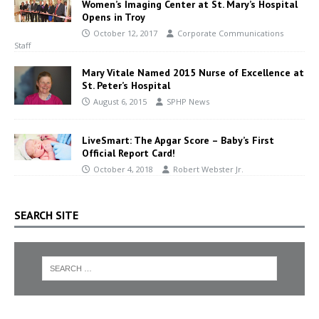
Women’s Imaging Center at St. Mary’s Hospital
Opens in Troy
October 12, 2017
Corporate Communications
Staff
Mary Vitale Named 2015 Nurse of Excellence at
St. Peter’s Hospital
August 6, 2015
SPHP News
LiveSmart: The Apgar Score – Baby’s First
Official Report Card!
October 4, 2018
Robert Webster Jr.
SEARCH SITE