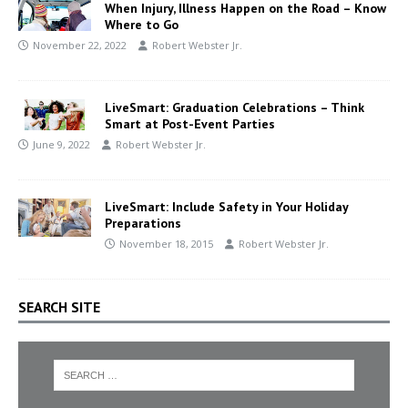
When Injury, Illness Happen on the Road – Know
Where to Go
November 22, 2022
Robert Webster Jr.
LiveSmart: Graduation Celebrations – Think
Smart at Post-Event Parties
June 9, 2022
Robert Webster Jr.
LiveSmart: Include Safety in Your Holiday
Preparations
November 18, 2015
Robert Webster Jr.
SEARCH SITE