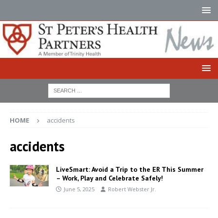
HOME
accidents
accidents
LiveSmart: Avoid a Trip to the ER This Summer
– Work, Play and Celebrate Safely!
June 5, 2025
Robert Webster Jr.