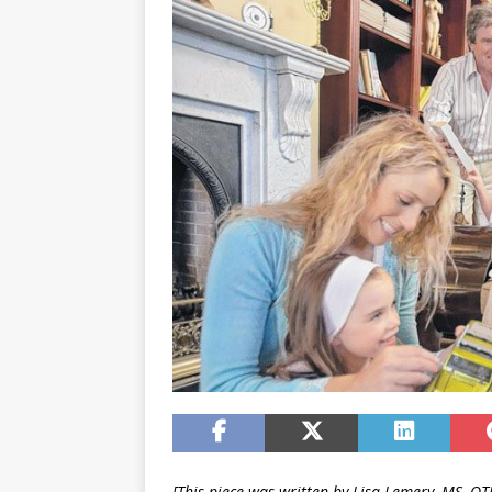
[This piece was written by Lisa Lemery, MS, OTR