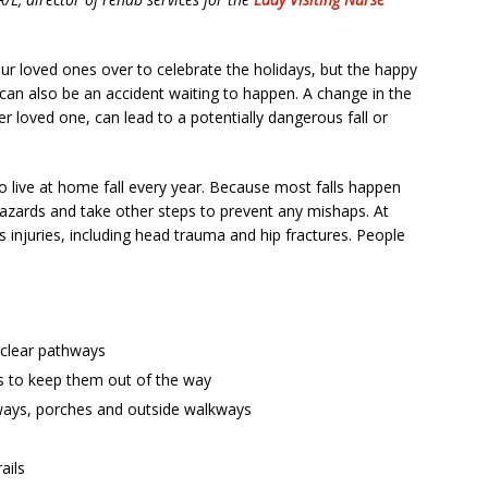
 our loved ones over to celebrate the holidays, but the happy
 can also be an accident waiting to happen. A change in the
er loved one, can lead to a potentially dangerous fall or
 live at home fall every year. Because most falls happen
azards and take other steps to prevent any mishaps. At
us injuries, including head trauma and hip fractures. People
clear pathways
ds to keep them out of the way
irways, porches and outside walkways
ails