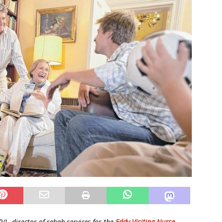
/L, director of rehab services for the
Eddy Visiting Nurse