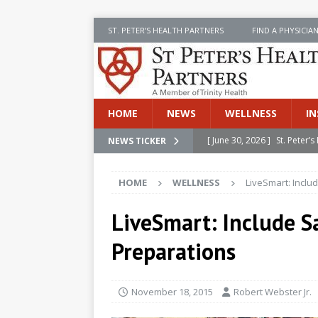
ST. PETER’S HEALTH PARTNERS
FIND A PHYSICIA
HOME
NEWS
WELLNESS
IN
[ June 30, 2026 ]
St. Peter
NEWS TICKER
INSIDE SPHP
HOME
WELLNESS
LiveSmart: Inclu
[ June 30, 2026 ]
Stay Safe 
[ June 30, 2026 ]
St. Peter’
LiveSmart: Include S
Cancer
NEWS
Preparations
[ July 8, 2026 ]
SPHP Introd
Cancer Detection
NEWS
November 18, 2015
Robert Webster Jr.
[ June 30, 2026 ]
Betsy Raj