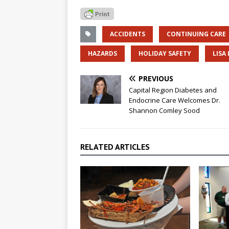
ACCIDENTS
CONTINUING CARE
HAZARDS
HOLIDAY SAFETY
LISA
PREVIOUS
Capital Region Diabetes and
Endocrine Care Welcomes Dr.
Shannon Comley Sood
RELATED ARTICLES