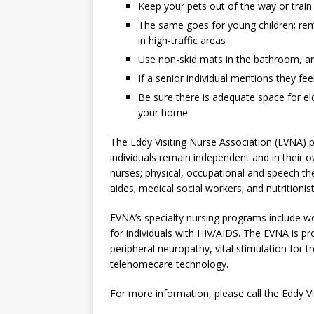
Keep your pets out of the way or trai
The same goes for young children; rem
in high-traffic areas
Use non-skid mats in the bathroom, a
If a senior individual mentions they fe
Be sure there is adequate space for eld
your home
The Eddy Visiting Nurse Association (EVNA) 
individuals remain independent and in their 
nurses; physical, occupational and speech the
aides; medical social workers; and nutritionist
EVNA’s specialty nursing programs include wo
for individuals with HIV/AIDS. The EVNA is p
peripheral neuropathy, vital stimulation for t
telehomecare technology.
For more information, please call the Eddy Vi