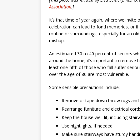
Association
.]
It’s that time of year again, where we invite
celebration can lead to fond memories, or it
routine or surroundings, especially for an old
mishap.
An estimated 30 to 40 percent of seniors who
around the home, it’s important to remove h
least one-fifth of those who fall suffer serio
over the age of 80 are most vulnerable.
Some sensible precautions include:
Remove or tape down throw rugs and 
Rearrange furniture and electrical cor
Keep the house well-lit, including sta
Use nightlights, if needed
Make sure stairways have sturdy handr