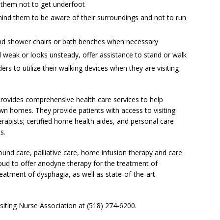
n them not to get underfoot
ind them to be aware of their surroundings and not to run
nd shower chairs or bath benches when necessary
el weak or looks unsteady, offer assistance to stand or walk
ers to utilize their walking devices when they are visiting
provides comprehensive health care services to help
own homes. They provide patients with access to visiting
rapists; certified home health aides, and personal care
s.
und care, palliative care, home infusion therapy and care
roud to offer anodyne therapy for the treatment of
reatment of dysphagia, as well as state-of-the-art
siting Nurse Association at (518) 274-6200.