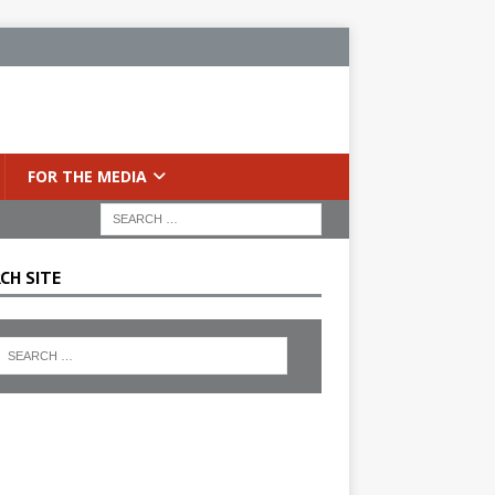
FOR THE MEDIA
CH SITE