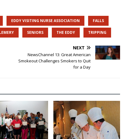
EDDY VISITING NURSE ASSOCIATION
FALLS
 LEMERY
SENIORS
THE EDDY
TRIPPING
NEXT
NewsChannel 13: Great American
Smokeout Challenges Smokers to Quit
for a Day