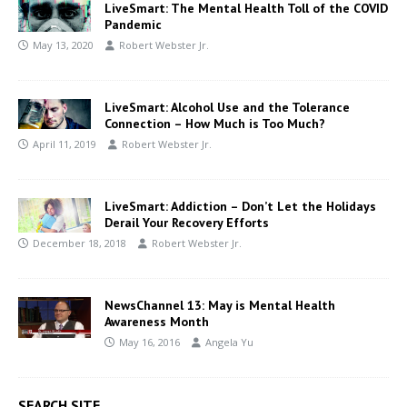
LiveSmart: The Mental Health Toll of the COVID
Pandemic
May 13, 2020
Robert Webster Jr.
LiveSmart: Alcohol Use and the Tolerance
Connection – How Much is Too Much?
April 11, 2019
Robert Webster Jr.
LiveSmart: Addiction – Don’t Let the Holidays
Derail Your Recovery Efforts
December 18, 2018
Robert Webster Jr.
NewsChannel 13: May is Mental Health
Awareness Month
May 16, 2016
Angela Yu
SEARCH SITE