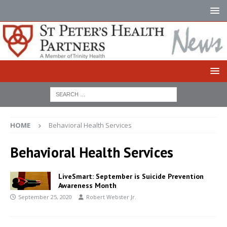
HOME
Behavioral Health Services
Behavioral Health Services
LiveSmart: September is Suicide Prevention
Awareness Month
September 25, 2020
Robert Webster Jr.