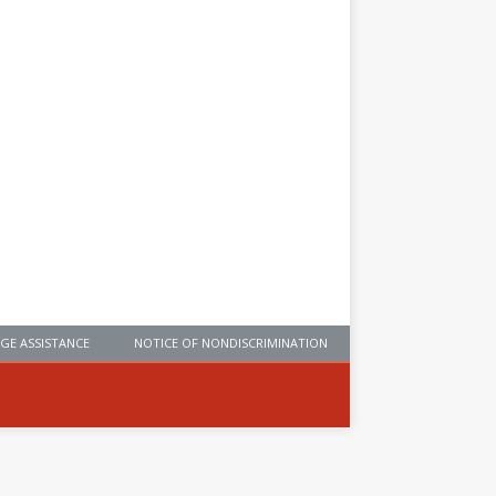
GE ASSISTANCE
NOTICE OF NONDISCRIMINATION