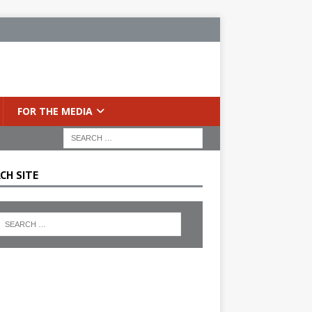
FOR THE MEDIA
CH SITE