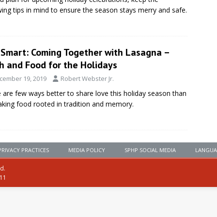
wing tips in mind to ensure the season stays merry and safe.
eSmart: Coming Together with Lasagna –
h and Food for the Holidays
cember 19, 2019
Robert Webster Jr.
 are few ways better to share love this holiday season than
king food rooted in tradition and memory.
PRIVACY PRACTICES
MEDIA POLICY
SPHP SOCIAL MEDIA
LANGUA
ed.
111