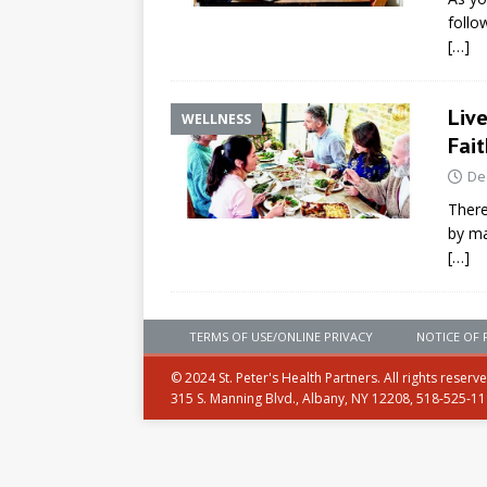
follo
[…]
Liv
WELLNESS
Fait
De
There
by ma
[…]
TERMS OF USE/ONLINE PRIVACY
NOTICE OF 
© 2024 St. Peter's Health Partners. All rights reserv
315 S. Manning Blvd., Albany, NY 12208, 518-525-1