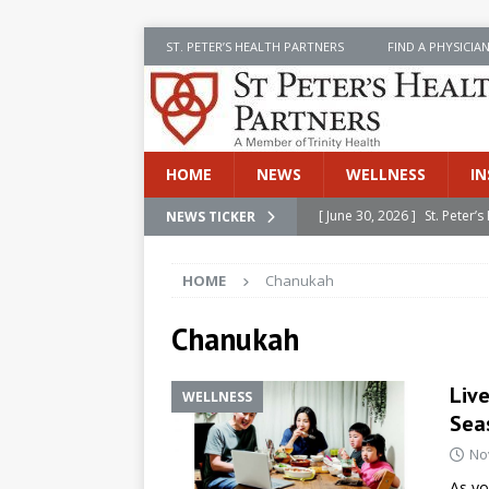
ST. PETER’S HEALTH PARTNERS
FIND A PHYSICIA
HOME
NEWS
WELLNESS
IN
[ June 30, 2026 ]
St. Peter
NEWS TICKER
INSIDE SPHP
HOME
Chanukah
[ June 30, 2026 ]
Stay Safe 
[ June 30, 2026 ]
St. Peter’
Chanukah
Cancer
NEWS
Live
WELLNESS
[ July 8, 2026 ]
SPHP Introd
Seas
Cancer Detection
NEWS
No
[ June 30, 2026 ]
Betsy Raj
As yo